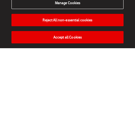
Manage Cookies
Reject All non-essential cookies
Accept all Cookies
HOME
NEWS
MATCHES
VIDEOS
PLAY