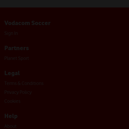
Vodacom Soccer
Sign In
Partners
Planet Sport
Legal
Terms & Conditions
Privacy Policy
Cookies
Help
About