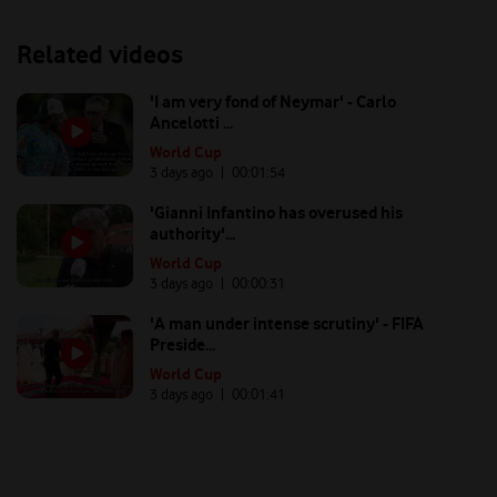
Related videos
'I am very fond of Neymar' - Carlo
Ancelotti ...
World Cup
3 days ago
| 00:
01:54
'Gianni Infantino has overused his
authority'...
World Cup
3 days ago
| 00:
00:31
'A man under intense scrutiny' - FIFA
Preside...
World Cup
3 days ago
| 00:
01:41