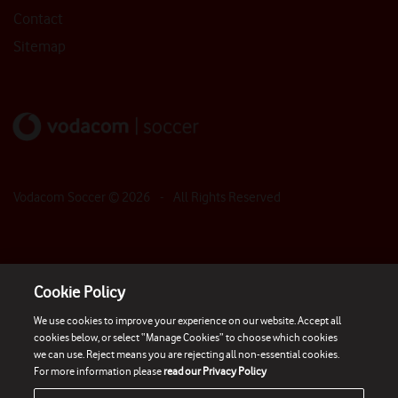
Contact
Sitemap
Vodacom Soccer ©
2026
- All Rights Reserved
Cookie Policy
We use cookies to improve your experience on our website. Accept all
cookies below, or select “Manage Cookies” to choose which cookies
we can use. Reject means you are rejecting all non-essential cookies.
For more information please
read our Privacy Policy