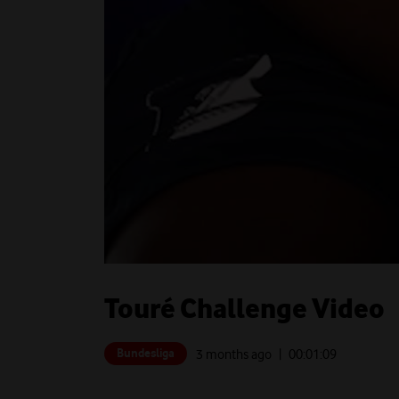
Touré Challenge Video
Bundesliga
3 months ago
| 00:
01:09