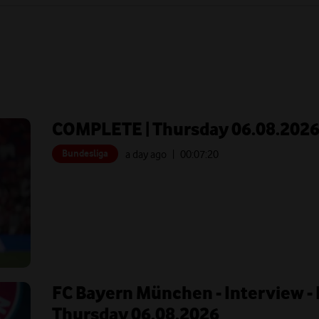
COMPLETE | Thursday 06.08.202
Bundesliga
a day ago
| 00:
07:20
FC Bayern München - Interview - 
Thursday 06.08.2026