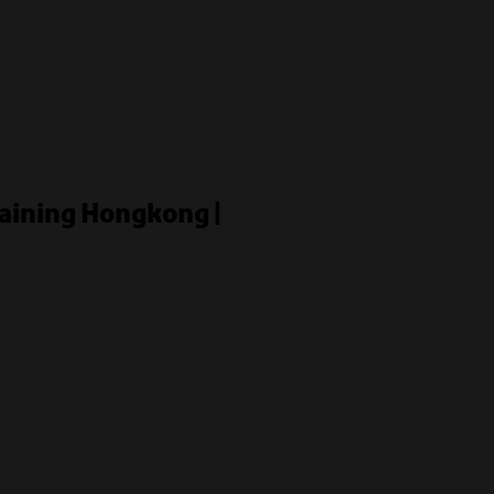
raining Hongkong |