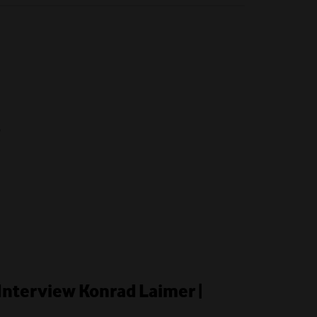
6
Interview Konrad Laimer |