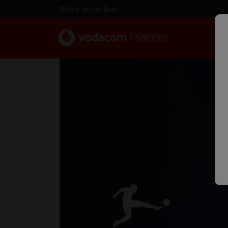
Where soccer lives!