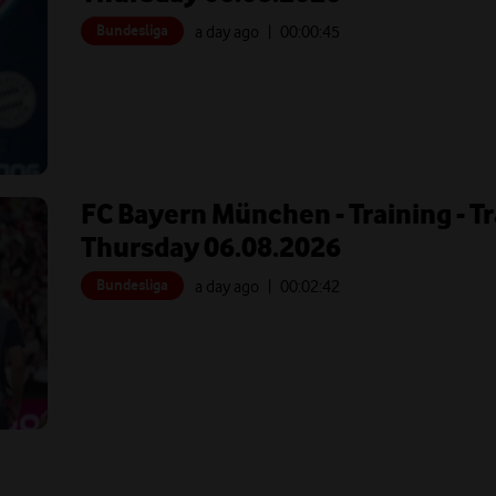
Bundesliga
a day ago
| 00:
00:45
FC Bayern München - Training - T
Thursday 06.08.2026
Bundesliga
a day ago
| 00:
02:42