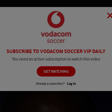
HOME
MATCH CENTRE
PLAY
COMPETITIONS
NEWS
SUBSCRIBE TO VODACOM SOCCER VIP DAILY
You need an active subscription to watch this video
GET WATCHING
Already a subscriber?
Log In