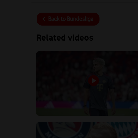
Back to
Bundesliga
Related videos