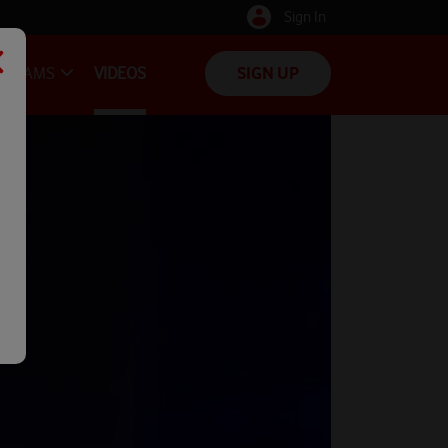
Sign In
TEAMS
VIDEOS
SIGN UP