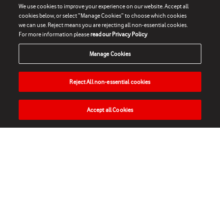
We use cookies to improve your experience on our website. Accept all
cookies below, or select “Manage Cookies” to choose which cookies
we can use. Reject means you are rejecting all non-essential cookies.
For more information please
read our Privacy Policy
Manage Cookies
Reject All non-essential cookies
Accept all Cookies
HOME
NEWS
MATCHES
VIDEOS
PLAY