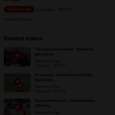
Spanish La Liga
a year ago
| 00:
00:37
Real Madrid Training
Related videos
'The boys are reunited' - Raphinha
gets the w...
Spanish La Liga
3 days ago
| 00:
01:21
'A new era' - Mourinho starts Real
Madrid pre...
Spanish La Liga
9 days ago
| 00:
00:38
'Guess who's back' - Jose Mourinho
officially...
Spanish La Liga