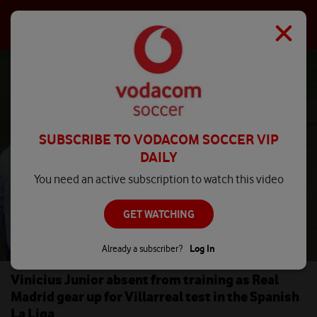
SUBSCRIBE TO VODACOM SOCCER VIP
DAILY
You need an active subscription to watch this video
GET WATCHING
Already a subscriber?
Log In
Vinicius Junior absent from training as Real
Madrid gear up for Villarreal test in the Spanish
La Liga