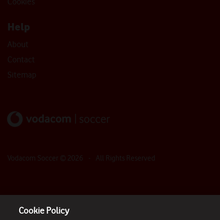
Cookies
Help
About
Contact
Sitemap
Vodacom Soccer ©
2026
- All Rights Reserved
Cookie Policy