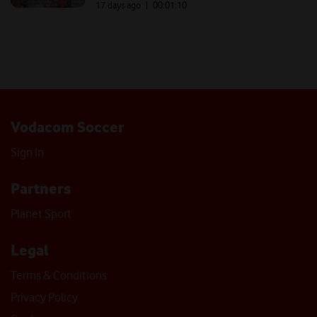
17 days ago
| 00:
01:10
Vodacom Soccer
Sign In
Partners
Planet Sport
Legal
Terms & Conditions
Privacy Policy