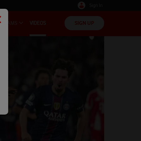
Sign In
TEAMS
VIDEOS
SIGN UP