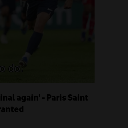
al again' - Paris Saint
ranted