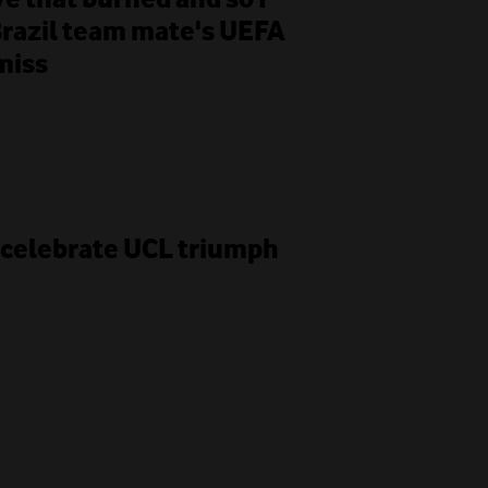
Brazil team mate's UEFA
miss
G celebrate UCL triumph