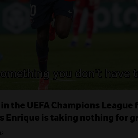
 in the UEFA Champions League fin
 Enrique is taking nothing for g
42