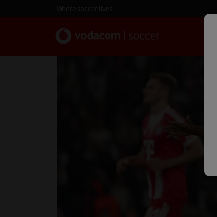
Where soccer lives!