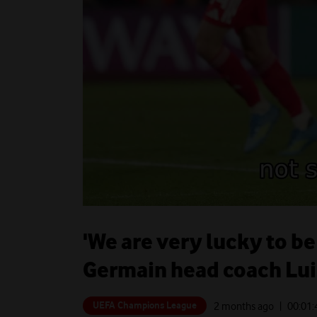
'We are very lucky to be
Germain head coach Luis
UEFA Champions League
2 months ago
| 00:
01: