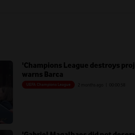
'Champions League destroys proje
warns Barca
UEFA Champions League
2 months ago
| 00:
00:58
'Gabriel Magalhaes did not deserv