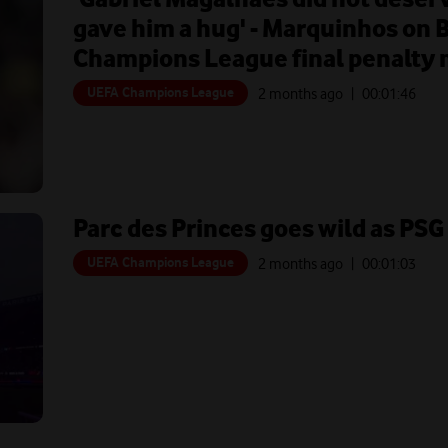
gave him a hug' - Marquinhos on 
Champions League final penalty 
UEFA Champions League
2 months ago
| 00:
01:46
Parc des Princes goes wild as PS
UEFA Champions League
2 months ago
| 00:
01:03