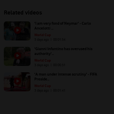
Related videos
'I am very fond of Neymar' - Carlo
Ancelotti ...
World Cup
3 days ago
| 00:
01:54
'Gianni Infantino has overused his
authority'...
World Cup
3 days ago
| 00:
00:31
'A man under intense scrutiny' - FIFA
Preside...
World Cup
3 days ago
| 00:
01:41