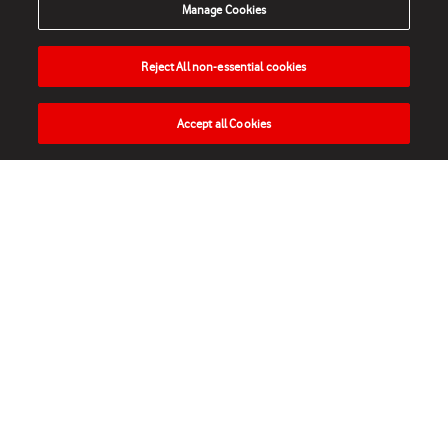
Manage Cookies
Reject All non-essential cookies
Accept all Cookies
HOME
NEWS
MATCHES
VIDEOS
PLAY