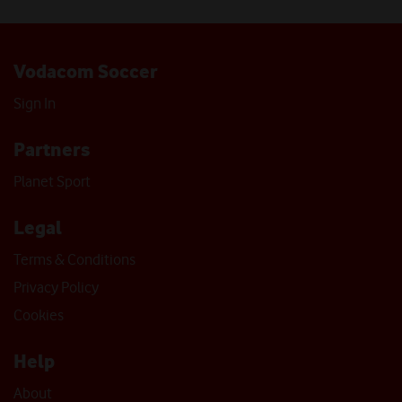
Vodacom Soccer
Sign In
Partners
Planet Sport
Legal
Terms & Conditions
Privacy Policy
Cookies
Help
About