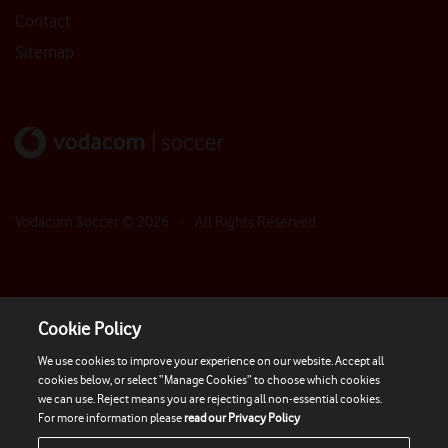
Contact
Sitemap
Vodacom Soccer ©
2026
- All Rights Reserved
Cookie Policy
We use cookies to improve your experience on our website. Accept all
cookies below, or select “Manage Cookies” to choose which cookies
we can use. Reject means you are rejecting all non-essential cookies.
For more information please
read our Privacy Policy