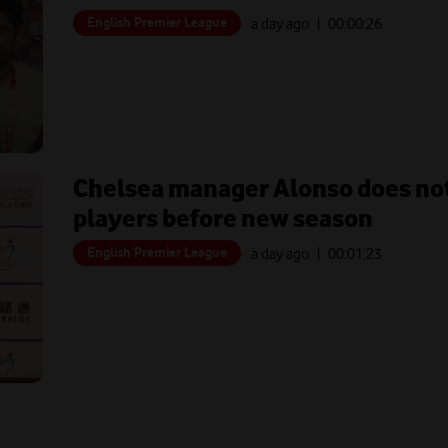
English Premier League
a day ago
| 00:
00:26
Chelsea manager Alonso does not
players before new season
English Premier League
a day ago
| 00:
01:23