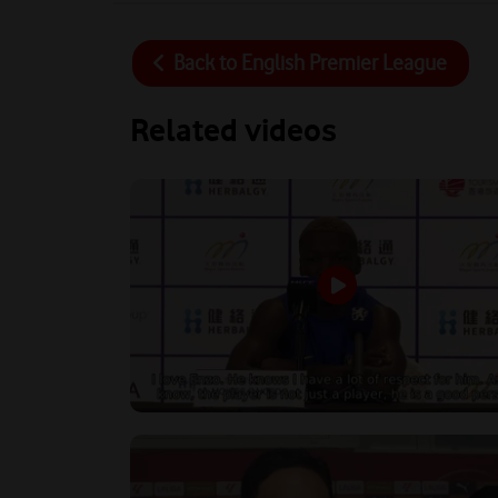
Back to
English Premier League
Related videos