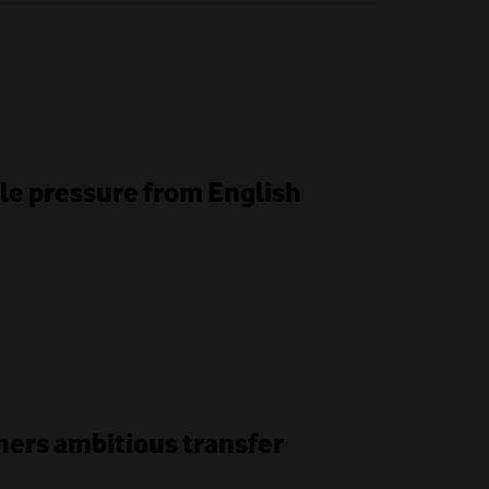
le pressure from English
unners ambitious transfer