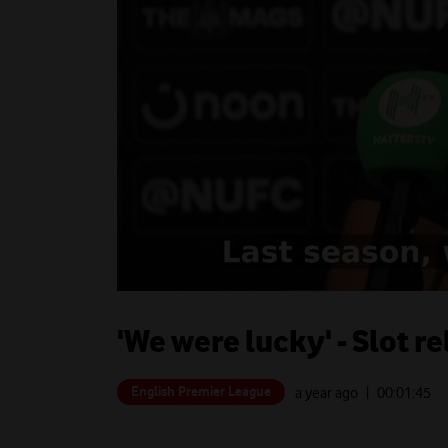
'We were lucky' - Slot r
English Premier League
a year ago
| 00:
01:45