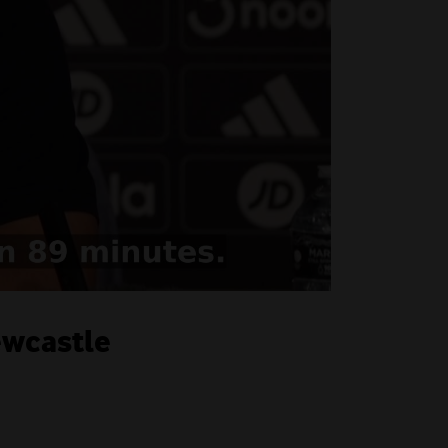
Newcastle