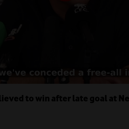
elieved to win after late goal at 