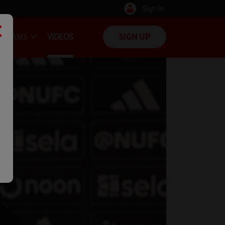
Sign In
TEAMS
VIDEOS
SIGN UP