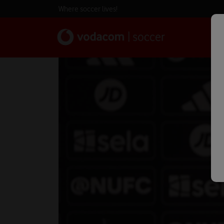
Where soccer lives!