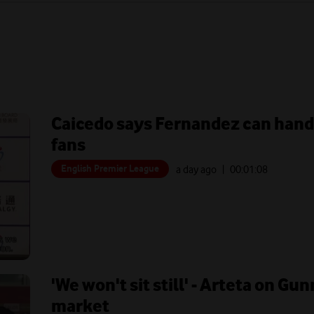
Caicedo says Fernandez can hand
fans
English Premier League
a day ago
| 00:
01:08
'We won't sit still' - Arteta on G
market