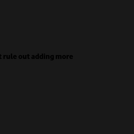
 rule out adding more