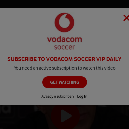
HOME
MATCH CENTRE
PLAY
COMPETITIONS
NEWS
SUBSCRIBE TO VODACOM SOCCER VIP DAILY
You need an active subscription to watch this video
GET WATCHING
Already a subscriber?
Log In