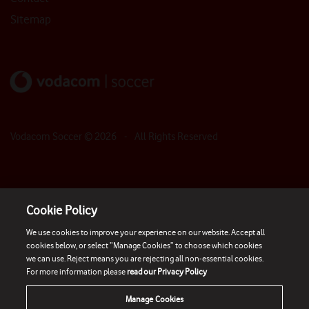
Sitemap
Vodacom Soccer ©
2026
- All Rights Reserved
Cookie Policy
We use cookies to improve your experience on our website. Accept all
cookies below, or select “Manage Cookies” to choose which cookies
we can use. Reject means you are rejecting all non-essential cookies.
For more information please
read our Privacy Policy
Manage Cookies