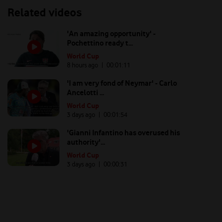
Related videos
'An amazing opportunity' -
Pochettino ready t...
World Cup
8 hours ago
| 00:
01:11
'I am very fond of Neymar' - Carlo
Ancelotti ...
World Cup
3 days ago
| 00:
01:54
'Gianni Infantino has overused his
authority'...
World Cup
3 days ago
| 00:
00:31