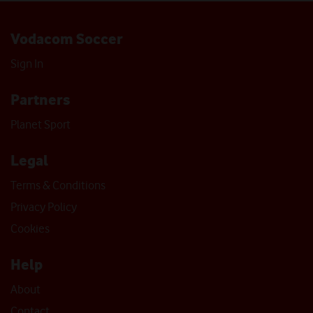
Vodacom Soccer
Sign In
Partners
Planet Sport
Legal
Terms & Conditions
Privacy Policy
Cookies
Help
About
Contact