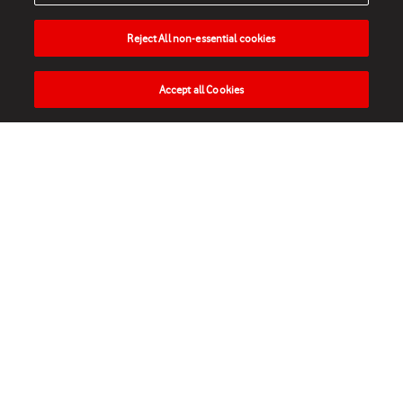
Reject All non-essential cookies
Accept all Cookies
HOME
NEWS
MATCHES
VIDEOS
PLAY