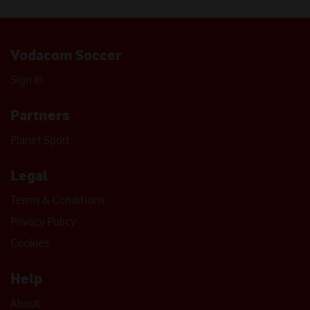
Vodacom Soccer
Sign In
Partners
Planet Sport
Legal
Terms & Conditions
Privacy Policy
Cookies
Help
About