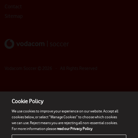
Contact
Sitemap
Vodacom Soccer ©
2026
- All Rights Reserved
Cookie Policy
We use cookies to improve your experience on our website. Accept all
cookies below, or select “Manage Cookies” to choose which cookies
we can use. Reject means you are rejecting all non-essential cookies.
For more information please
read our Privacy Policy