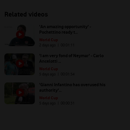
Related videos
'An amazing opportunity' -
Pochettino ready t...
World Cup
2 days ago
| 00:
01:11
'I am very fond of Neymar' - Carlo
Ancelotti ...
World Cup
5 days ago
| 00:
01:54
'Gianni Infantino has overused his
authority'...
World Cup
5 days ago
| 00:
00:31