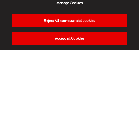
Manage Cookies
Reject All non-essential cookies
Accept all Cookies
HOME
NEWS
MATCHES
VIDEOS
PLAY