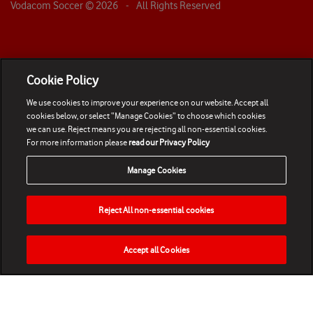
Vodacom Soccer ©
2026
- All Rights Reserved
Cookie Policy
We use cookies to improve your experience on our website. Accept all
cookies below, or select “Manage Cookies” to choose which cookies
we can use. Reject means you are rejecting all non-essential cookies.
For more information please
read our Privacy Policy
Manage Cookies
Reject All non-essential cookies
Accept all Cookies
HOME
NEWS
MATCHES
VIDEOS
PLAY