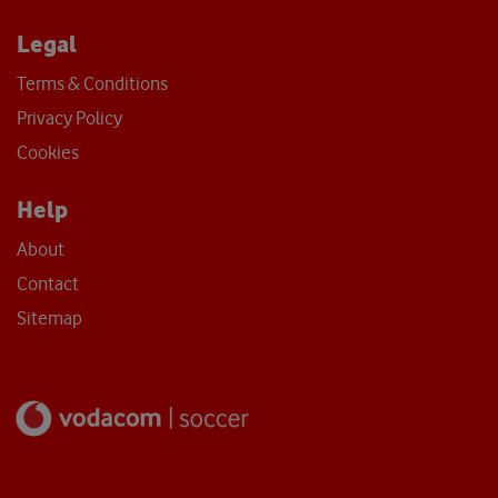
Legal
Terms & Conditions
Privacy Policy
Cookies
Help
About
Contact
Sitemap