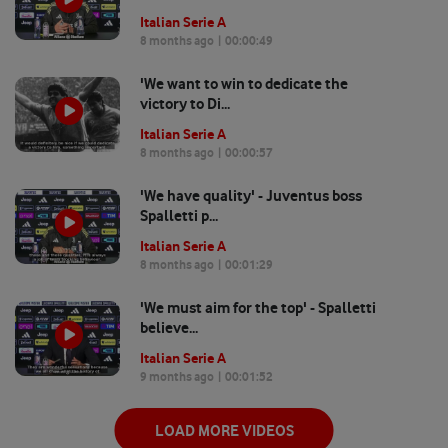
Italian Serie A
8 months ago
| 00:
00:49
'We want to win to dedicate the
victory to Di...
Italian Serie A
8 months ago
| 00:
00:57
'We have quality' - Juventus boss
Spalletti p...
Italian Serie A
8 months ago
| 00:
01:29
'We must aim for the top' - Spalletti
believe...
Italian Serie A
9 months ago
| 00:
01:52
LOAD MORE VIDEOS