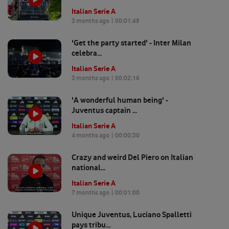
Italian Serie A
3 months ago
| 00:
01:49
'Get the party started' - Inter Milan
celebra...
Italian Serie A
3 months ago
| 00:
02:16
'A wonderful human being' -
Juventus captain ...
Italian Serie A
4 months ago
| 00:
00:30
Crazy and weird Del Piero on Italian
national...
Italian Serie A
7 months ago
| 00:
01:00
Unique Juventus, Luciano Spalletti
pays tribu...