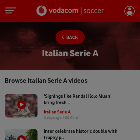
BACK
Italian Serie A
Browse
Italian Serie A
videos
'Signings like Randal Kolo Muani
bring fresh ...
Italian Serie A
2 days ago
| 00:
01:41
Inter celebrate historic double with
trophy p...