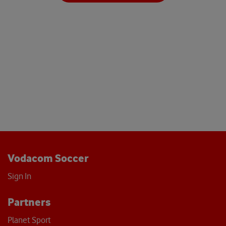
Vodacom Soccer
Sign In
Partners
Planet Sport