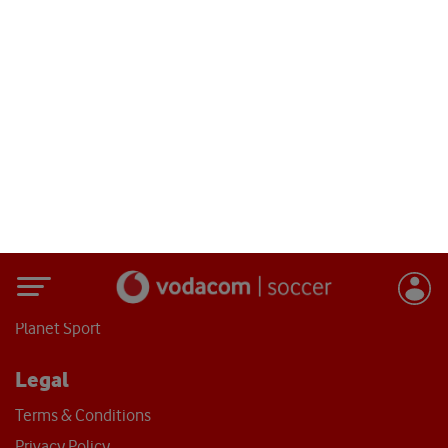
Vodacom Soccer ©
2026
- All Rights Reserved