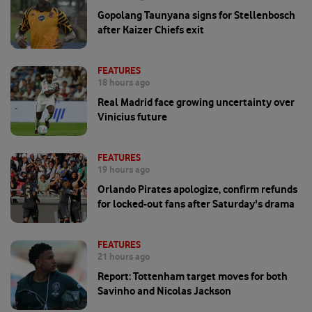
Gopolang Taunyana signs for Stellenbosch
after Kaizer Chiefs exit
FEATURES
18 hours ago
Real Madrid face growing uncertainty over
Vinicius future
FEATURES
19 hours ago
Orlando Pirates apologize, confirm refunds
for locked-out fans after Saturday's drama
FEATURES
21 hours ago
Report: Tottenham target moves for both
Savinho and Nicolas Jackson