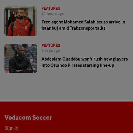
FEATURES
21 hours ago
Free agent Mohamed Salah set to arrive in
Istanbul amid Trabzonspor talks
FEATURES
2 days ago
Abdeslam Ouaddou won't rush new players
into Orlando Pirates starting line-up
Vodacom Soccer
Sign In