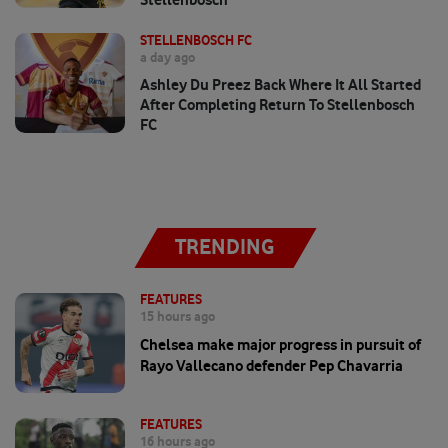
STELLENBOSCH FC
a day ago
Ashley Du Preez Back Where It All Started
After Completing Return To Stellenbosch
FC
TRENDING
FEATURES
15 hours ago
Chelsea make major progress in pursuit of
Rayo Vallecano defender Pep Chavarria
FEATURES
16 hours ago