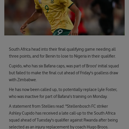
South Africa head into their final qualifying game needing all
three points, and for Benin to lose to Nigeria in their qualifier.
Cupido, who has six Bafana caps, was part of Broos' initial squad
but failed to make the final cut ahead of Friday's goalless draw
with Zimbabwe.
He has now been called up, to potentially replace Lyle Foster,
who was inactive for part of Bafana's training on Monday.
A statement from Stellies read: "Stellenbosch FC striker
Ashley Cupido has received a late call-up to the South Africa
squad ahead of Tuesday's qualifier against Rwanda after being
selected as an injury replacement by coach Hugo Broos.