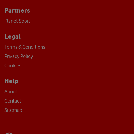
Partners
Planet Sport
Legal
Terms & Conditions
Privacy Policy
Cookies
Help
About
Contact
Sitemap