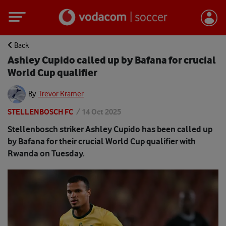
Back
Ashley Cupido called up by Bafana for crucial
World Cup qualifier
By
Trevor Kramer
STELLENBOSCH FC
/
14 Oct 2025
Stellenbosch striker Ashley Cupido has been called up
by Bafana for their crucial World Cup qualifier with
Rwanda on Tuesday.