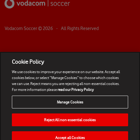
Vodacom Soccer ©
2026
- All Rights Reserved
Cookie Policy
We use cookies to improve your experience on our website. Accept all
cookies below, or select “Manage Cookies” to choose which cookies
we can use. Reject means you are rejecting all non-essential cookies.
For more information please
read our Privacy Policy
Manage Cookies
Reject All non-essential cookies
Accept all Cookies