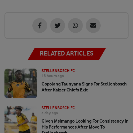
RELATED ARTICLES
STELLENBOSCH FC
18 hours ago
Gopolang Taunyana Signs For Stellenbosch
After Kaizer Chiefs Exit
STELLENBOSCH FC
a day ago
Given Msimango Looking For Consistency In
His Performances After Move To
Stellenbosch