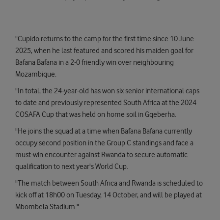
"Cupido returns to the camp for the first time since 10 June
2025, when he last featured and scored his maiden goal for
Bafana Bafana in a 2-0 friendly win over neighbouring
Mozambique.
"In total, the 24-year-old has won six senior international caps
to date and previously represented South Africa at the 2024
COSAFA Cup that was held on home soil in Gqeberha.
"He joins the squad at a time when Bafana Bafana currently
occupy second position in the Group C standings and face a
must-win encounter against Rwanda to secure automatic
qualification to next year's World Cup.
"The match between South Africa and Rwanda is scheduled to
kick off at 18h00 on Tuesday, 14 October, and will be played at
Mbombela Stadium."