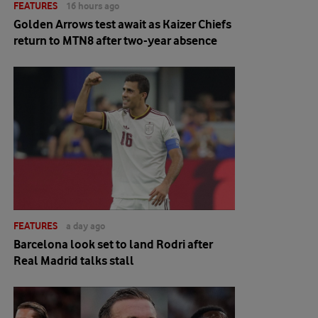
FEATURES
16 hours ago
Golden Arrows test await as Kaizer Chiefs
return to MTN8 after two-year absence
FEATURES
a day ago
Barcelona look set to land Rodri after
Real Madrid talks stall