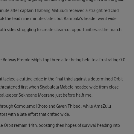
ute after captain Thabang Matuludi received a straight red card.
ok the lead nine minutes later, but Kambala's header went wide.
th sides struggling to create clear-cut opportunities as the match
Betway Premiership's top three after being held to a frustrating 0-0
 lacked a cutting edge in the final third against a determined Orbit
ts threatened first when Siyabulela Mabele headed wide from close
goalkeeper Sekhoane Moerane just before halftime.
k through Gomolemo Khoto and Given Thibedi, while AmaZulu
rs with a late effort that drifted wide.
e Orbit remain 14th, boosting their hopes of survival heading into