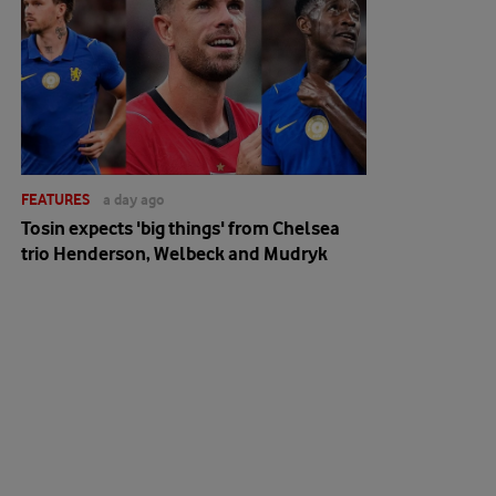
FEATURES
a day ago
Tosin expects 'big things' from Chelsea
trio Henderson, Welbeck and Mudryk