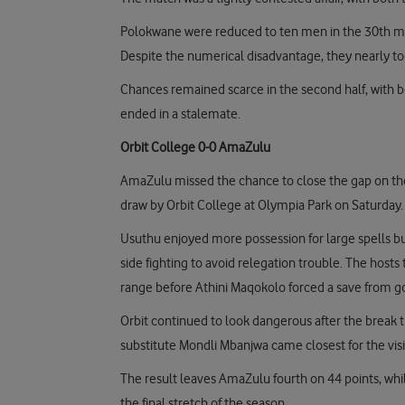
Polokwane were reduced to ten men in the 30th min
Despite the numerical disadvantage, they nearly to
Chances remained scarce in the second half, with bo
ended in a stalemate.
Orbit College 0-0 AmaZulu
AmaZulu missed the chance to close the gap on the 
draw by Orbit College at Olympia Park on Saturday.
Usuthu enjoyed more possession for large spells but
side fighting to avoid relegation trouble. The hos
range before Athini Maqokolo forced a save from 
Orbit continued to look dangerous after the brea
substitute Mondli Mbanjwa came closest for the visito
The result leaves AmaZulu fourth on 44 points, whil
the final stretch of the season.