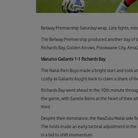
Betway Premiership Saturday wrap: Late fights, mi
The Betway Premiership produced another day of ti
Richards Bay, Golden Arrows, Polokwane City, AmaZul
Marumo Gallants 1-1 Richards Bay
The Natal Rich Boys made a bright start and took an 
costly as Gallants fought back to claim a share of th
Richards Bay went ahead in the 10th minute through
the game, with Sanele Barns at the heart of their a
third.
Despite their dominance, the KwaZulu-Natal side fai
The hosts made an early tactical adjustment in the
in a bid to shift momentum.