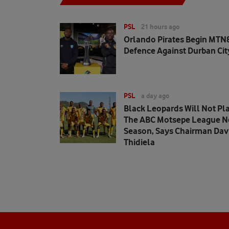
PSL
21 hours ago
Orlando Pirates Begin MTN8
Defence Against Durban Cit
PSL
a day ago
Black Leopards Will Not Pla
The ABC Motsepe League N
Season, Says Chairman Dav
Thidiela