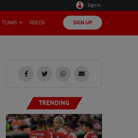
Sign In
TEAMS
VIDEOS
SIGN UP
TRENDING