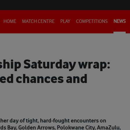
HOME
MATCH CENTRE
PLAY
COMPETITIONS
NEWS
hip Saturday wrap:
sed chances and
er day of tight, hard-fought encounters on
rds Bay, Golden Arrows, Polokwane City, AmaZulu,