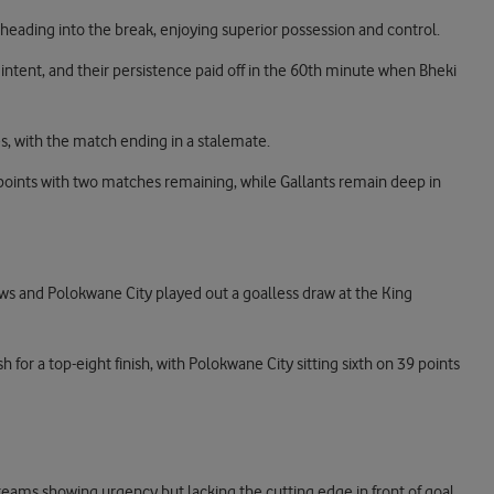
eading into the break, enjoying superior possession and control.
intent, and their persistence paid off in the 60th minute when Bheki
es, with the match ending in a stalemate.
 points with two matches remaining, while Gallants remain deep in
ws and Polokwane City played out a goalless draw at the King
h for a top-eight finish, with Polokwane City sitting sixth on 39 points
 teams showing urgency but lacking the cutting edge in front of goal.