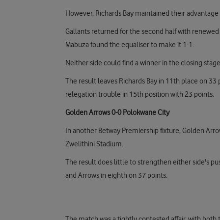
However, Richards Bay maintained their advantage h
Gallants returned for the second half with renewed 
Mabuza found the equaliser to make it 1-1.
Neither side could find a winner in the closing stag
The result leaves Richards Bay in 11th place on 33
relegation trouble in 15th position with 23 points.
Golden Arrows 0-0 Polokwane City
In another Betway Premiership fixture, Golden Arro
Zwelithini Stadium.
The result does little to strengthen either side's pus
and Arrows in eighth on 37 points.
The match was a tightly contested affair, with both