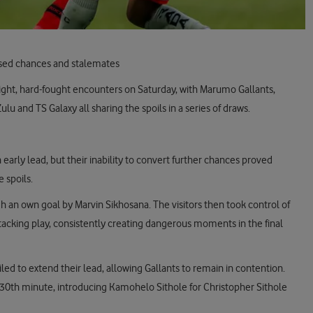
ssed chances and stalemates
ght, hard-fought encounters on Saturday, with Marumo Gallants,
u and TS Galaxy all sharing the spoils in a series of draws.
early lead, but their inability to convert further chances proved
e spoils.
 an own goal by Marvin Sikhosana. The visitors then took control of
ttacking play, consistently creating dangerous moments in the final
led to extend their lead, allowing Gallants to remain in contention.
 30th minute, introducing Kamohelo Sithole for Christopher Sithole