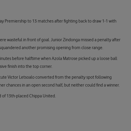
ay Premiership to 13 matches after fighting back to draw 1-1 with
re wasteful in front of goal. Junior Zindonga missed a penalty after
 squandered another promising opening from close range.
inutes before halftime when Azola Matrose picked up a loose ball
ve finish into the top corner.
itute Victor Letsoalo converted from the penalty spot following
er chances in an open second half, but neither could find a winner.
d of 13th-placed Chippa United.