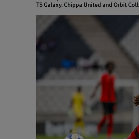
TS Galaxy, Chippa United and Orbit Colle