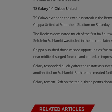
TS Galaxy 1-1 Chippa United
TS Galaxy extended their winless streak in the Betw
Chippa United at Mbombela Stadium on Saturday.
The Rockets dominated much of the first half but we
Seluleko Mahlambi was fouled in the box and later
Chippa punished those missed opportunities five m
near midfield, surged forward and curled an impressi
Galaxy responded quickly after the restart as subst
another foul on Mahlambi. Both teams created furth
Galaxy remain 12th on the table, three points ahea
RELATED ARTICLES