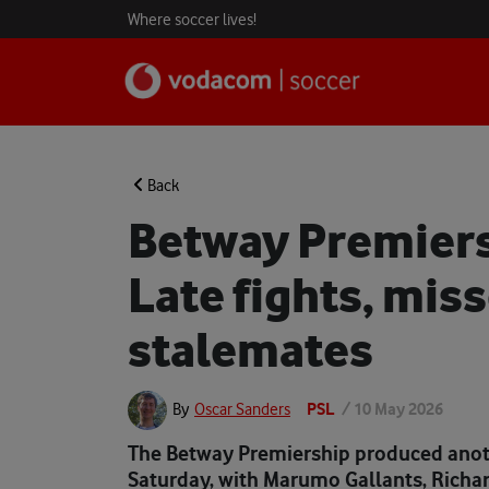
Where soccer lives!
Back
Betway Premiers
Late fights, mis
stalemates
PSL
/
10 May 2026
By
Oscar Sanders
The Betway Premiership produced anoth
Saturday, with Marumo Gallants, Richa