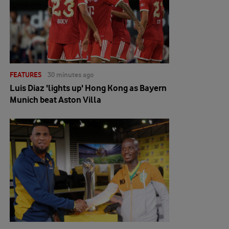
FEATURES
30 minutes ago
Luis Diaz 'lights up' Hong Kong as Bayern
Munich beat Aston Villa