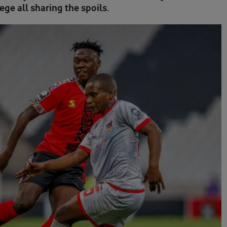
ge all sharing the spoils.