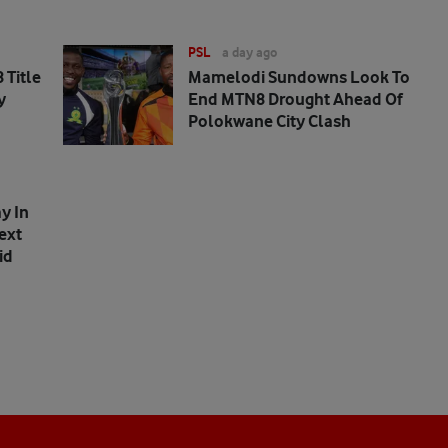
PSL
a day ago
 Title
Mamelodi Sundowns Look To
y
End MTN8 Drought Ahead Of
Polokwane City Clash
y In
ext
id