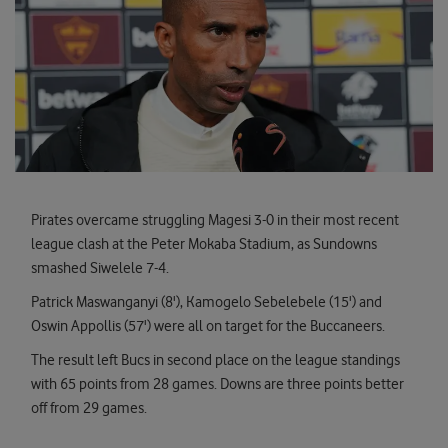
Pirates overcame struggling Magesi 3-0 in their most recent
league clash at the Peter Mokaba Stadium, as Sundowns
smashed Siwelele 7-4.
Patrick Maswanganyi (8'), Kamogelo Sebelebele (15') and
Oswin Appollis (57') were all on target for the Buccaneers.
The result left Bucs in second place on the league standings
with 65 points from 28 games. Downs are three points better
off from 29 games.