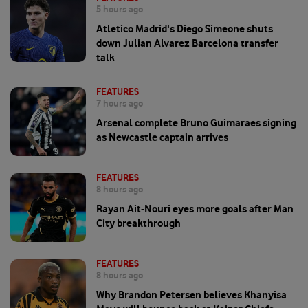
5 hours ago
Atletico Madrid's Diego Simeone shuts
down Julian Alvarez Barcelona transfer
talk
FEATURES
7 hours ago
Arsenal complete Bruno Guimaraes signing
as Newcastle captain arrives
FEATURES
8 hours ago
Rayan Ait-Nouri eyes more goals after Man
City breakthrough
FEATURES
8 hours ago
Why Brandon Petersen believes Khanyisa