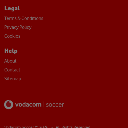
Legal
Terms & Conditions
Privacy Policy
Cookies
Help
About
Contact
Sitemap
Vodacom Soccer ©
2026
- All Rights Reserved