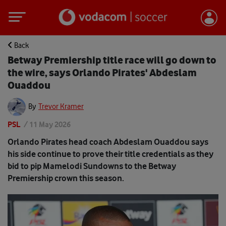
Back
Betway Premiership title race will go down to
the wire, says Orlando Pirates' Abdeslam
Ouaddou
By
Trevor Kramer
PSL
/
11 May 2026
Orlando Pirates head coach Abdeslam Ouaddou says
his side continue to prove their title credentials as they
bid to pip Mamelodi Sundowns to the Betway
Premiership crown this season.