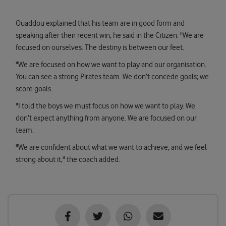
Ouaddou explained that his team are in good form and
speaking after their recent win, he said in the Citizen: "We are
focused on ourselves. The destiny is between our feet.
"We are focused on how we want to play and our organisation.
You can see a strong Pirates team. We don’t concede goals; we
score goals.
"I told the boys we must focus on how we want to play. We
don’t expect anything from anyone. We are focused on our
team.
"We are confident about what we want to achieve, and we feel
strong about it," the coach added.