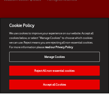
Cookie Policy
We use cookies to improve your experience on our website. Accept all
cookies below, or select “Manage Cookies” to choose which cookies
we can use. Reject means you are rejecting all non-essential cookies.
For more information please
read our Privacy Policy
Manage Cookies
Reject All non-essential cookies
Accept all Cookies
HOME
NEWS
MATCHES
VIDEOS
PLAY