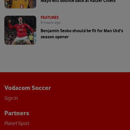
Mayo will bounce back at Kaizer Chiefs
FEATURES
8 hours ago
Benjamin Sesko should be fit for Man Utd's
season opener
Vodacom Soccer
Sign In
Partners
Planet Sport