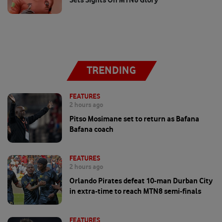
TRENDING
FEATURES
2 hours ago
Pitso Mosimane set to return as Bafana
Bafana coach
FEATURES
2 hours ago
Orlando Pirates defeat 10-man Durban City
in extra-time to reach MTN8 semi-finals
FEATURES