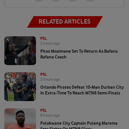
RELATED ARTICLES
PSL
2 hours ago
Pitso Mosimane Set To Return As Bafana
Bafana Coach
PSL
2 hours ago
Orlando Pirates Defeat 10-Man Durban City
In Extra-Time To Reach MTN8 Semi-Finals
PSL
8 hours ago
Polokwane City Captain Puleng Marema
Sets Sights On MTN8 Glory