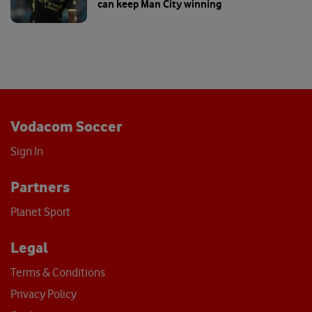
Vodacom Soccer
Sign In
Partners
Planet Sport
Legal
Terms & Conditions
Privacy Policy
Cookies
Help
About
Contact