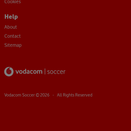
Sitemap
Vodacom Soccer ©
2026
- All Rights Reserved
Cookie Policy
We use cookies to improve your experience on our website. Accept all