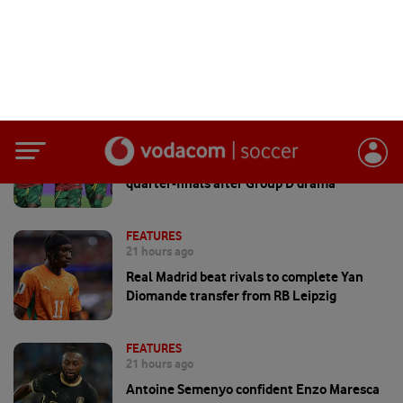
FEATURES
7 hours ago
Cameroon and Ghana reach WAFCON
quarter-finals after Group D drama
FEATURES
21 hours ago
Real Madrid beat rivals to complete Yan
Diomande transfer from RB Leipzig
FEATURES
21 hours ago
Antoine Semenyo confident Enzo Maresca
can keep Man City winning