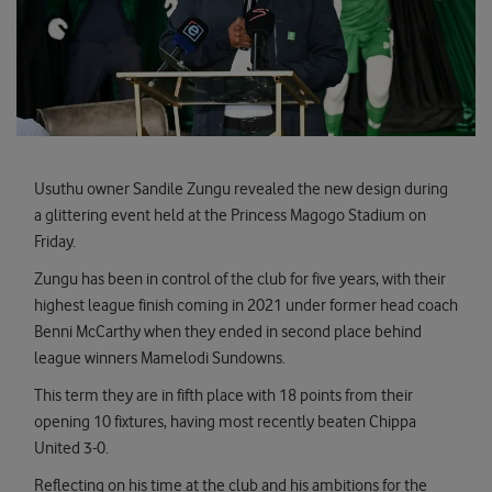
Usuthu owner Sandile Zungu revealed the new design during
a glittering event held at the Princess Magogo Stadium on
Friday.
Zungu has been in control of the club for five years, with their
highest league finish coming in 2021 under former head coach
Benni McCarthy when they ended in second place behind
league winners Mamelodi Sundowns.
This term they are in fifth place with 18 points from their
opening 10 fixtures, having most recently beaten Chippa
United 3-0.
Reflecting on his time at the club and his ambitions for the