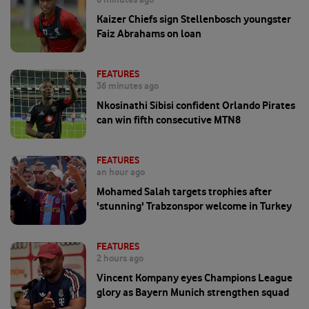
Kaizer Chiefs sign Stellenbosch youngster
Faiz Abrahams on loan
FEATURES
36 minutes ago
Nkosinathi Sibisi confident Orlando Pirates
can win fifth consecutive MTN8
FEATURES
an hour ago
Mohamed Salah targets trophies after
'stunning' Trabzonspor welcome in Turkey
FEATURES
2 hours ago
Vincent Kompany eyes Champions League
glory as Bayern Munich strengthen squad