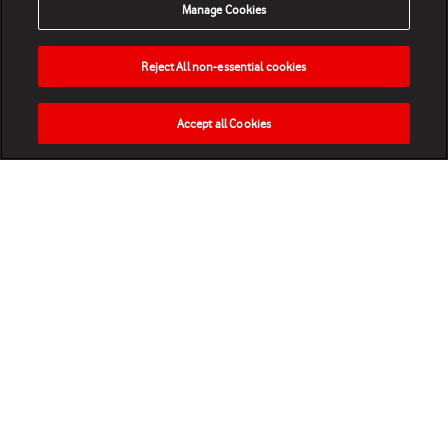
Manage Cookies
Reject All non-essential cookies
Accept all Cookies
HOME
NEWS
MATCHES
VIDEOS
PLAY