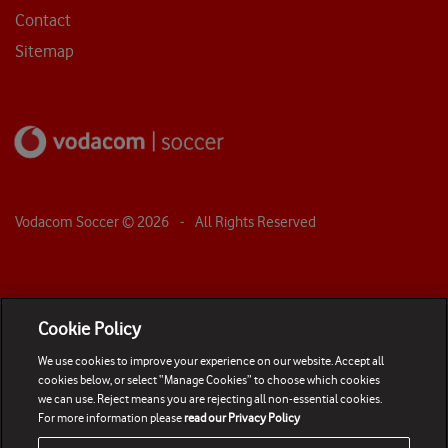
Contact
Sitemap
Vodacom Soccer ©
2026
- All Rights Reserved
Cookie Policy
We use cookies to improve your experience on our website. Accept all
cookies below, or select “Manage Cookies” to choose which cookies
we can use. Reject means you are rejecting all non-essential cookies.
For more information please
read our Privacy Policy