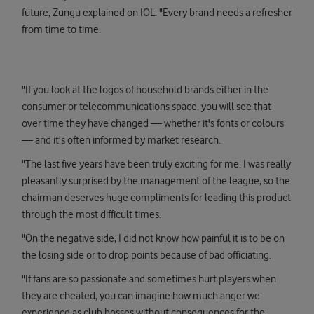
future, Zungu explained on IOL: "Every brand needs a refresher
from time to time.
"If you look at the logos of household brands either in the
consumer or telecommunications space, you will see that
over time they have changed — whether it's fonts or colours
— and it's often informed by market research.
"The last five years have been truly exciting for me. I was really
pleasantly surprised by the management of the league, so the
chairman deserves huge compliments for leading this product
through the most difficult times.
"On the negative side, I did not know how painful it is to be on
the losing side or to drop points because of bad officiating.
"If fans are so passionate and sometimes hurt players when
they are cheated, you can imagine how much anger we
experience as club bosses without consequences for the