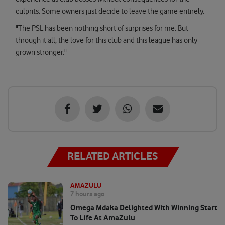
culprits. Some owners just decide to leave the game entirely.
"The PSL has been nothing short of surprises for me. But
through it all, the love for this club and this league has only
grown stronger."
RELATED ARTICLES
AMAZULU
7 hours ago
Omega Mdaka Delighted With Winning Start
To Life At AmaZulu