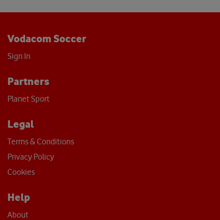
Vodacom Soccer
Sign In
Partners
Planet Sport
Legal
Terms & Conditions
Privacy Policy
Cookies
Help
About