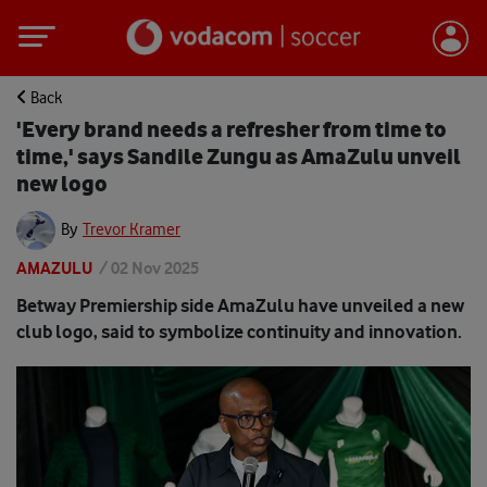
Back
'Every brand needs a refresher from time to
time,' says Sandile Zungu as AmaZulu unveil
new logo
By
Trevor Kramer
AMAZULU
/
02 Nov 2025
Betway Premiership side AmaZulu have unveiled a new
club logo, said to symbolize continuity and innovation.