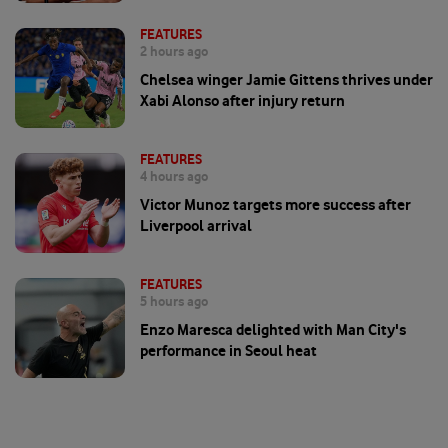
FEATURES
2 hours ago
Chelsea winger Jamie Gittens thrives under
Xabi Alonso after injury return
FEATURES
4 hours ago
Victor Munoz targets more success after
Liverpool arrival
FEATURES
5 hours ago
Enzo Maresca delighted with Man City's
performance in Seoul heat