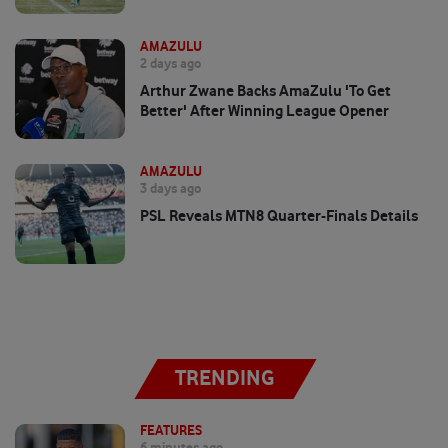
AMAZULU
2 days ago
Arthur Zwane Backs AmaZulu 'to Get
Better' After Winning League Opener
AMAZULU
3 days ago
PSL Reveals MTN8 Quarter-Finals Details
TRENDING
FEATURES
6 minutes ago