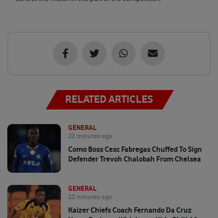
RELATED ARTICLES
GENERAL
22 minutes ago
Como Boss Cesc Fabregas Chuffed To Sign
Defender Trevoh Chalobah From Chelsea
GENERAL
22 minutes ago
Kaizer Chiefs Coach Fernando Da Cruz