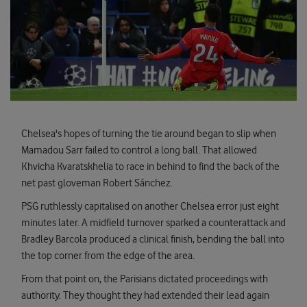
Chelsea's hopes of turning the tie around began to slip when
Mamadou Sarr failed to control a long ball. That allowed
Khvicha Kvaratskhelia to race in behind to find the back of the
net past gloveman Robert Sánchez.
PSG ruthlessly capitalised on another Chelsea error just eight
minutes later. A midfield turnover sparked a counterattack and
Bradley Barcola produced a clinical finish, bending the ball into
the top corner from the edge of the area.
From that point on, the Parisians dictated proceedings with
authority. They thought they had extended their lead again