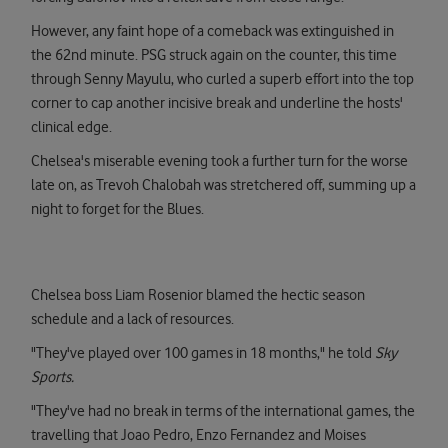
However, any faint hope of a comeback was extinguished in
the 62nd minute. PSG struck again on the counter, this time
through Senny Mayulu, who curled a superb effort into the top
corner to cap another incisive break and underline the hosts'
clinical edge.
Chelsea's miserable evening took a further turn for the worse
late on, as Trevoh Chalobah was stretchered off, summing up a
night to forget for the Blues.
Chelsea boss Liam Rosenior blamed the hectic season
schedule and a lack of resources.
"They've played over 100 games in 18 months," he told
Sky
Sports.
"They've had no break in terms of the international games, the
travelling that Joao Pedro, Enzo Fernandez and Moises