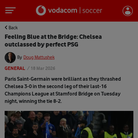
Back
Feeling Blue at the Bridge: Chelsea
outclassed by perfect PSG
By
Doug Mattushek
GENERAL
/
18 Mar 2026
Paris Saint-Germain were brilliant as they thrashed
Chelsea 3-0 in the second leg of their last-16
Champions League at Stamford Bridge on Tuesday
night, winning the tie 8-2.