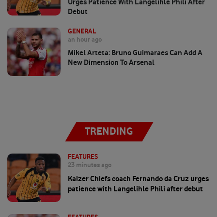
Urges Patience With Langelihle Phili After
Debut
GENERAL
an hour ago
Mikel Arteta: Bruno Guimaraes Can Add A
New Dimension To Arsenal
TRENDING
FEATURES
23 minutes ago
Kaizer Chiefs coach Fernando da Cruz urges
patience with Langelihle Phili after debut