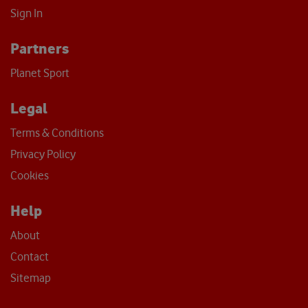
Sign In
Partners
Planet Sport
Legal
Terms & Conditions
Privacy Policy
Cookies
Help
About
Contact
Sitemap