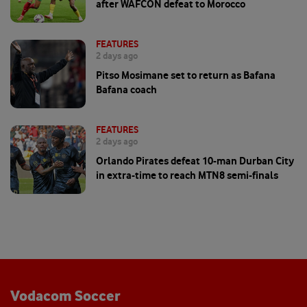
after WAFCON defeat to Morocco
FEATURES
2 days ago
Pitso Mosimane set to return as Bafana
Bafana coach
FEATURES
2 days ago
Orlando Pirates defeat 10-man Durban City
in extra-time to reach MTN8 semi-finals
Vodacom Soccer