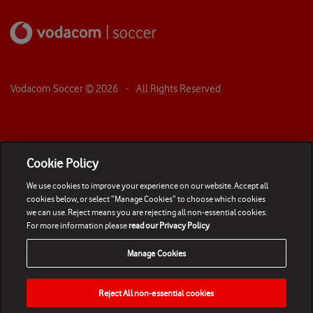
Vodacom Soccer ©
2026
- All Rights Reserved
Cookie Policy
We use cookies to improve your experience on our website. Accept all
cookies below, or select “Manage Cookies” to choose which cookies
we can use. Reject means you are rejecting all non-essential cookies.
For more information please
read our Privacy Policy
Manage Cookies
Reject All non-essential cookies