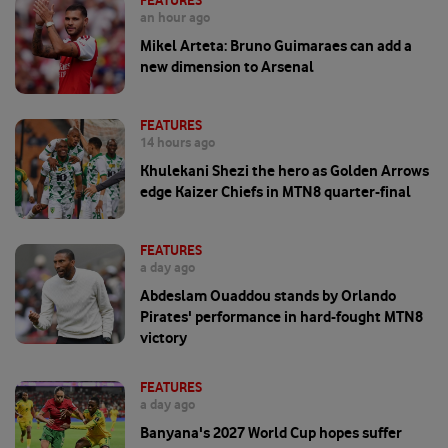
FEATURES
an hour ago
Mikel Arteta: Bruno Guimaraes can add a
new dimension to Arsenal
FEATURES
14 hours ago
Khulekani Shezi the hero as Golden Arrows
edge Kaizer Chiefs in MTN8 quarter-final
FEATURES
a day ago
Abdeslam Ouaddou stands by Orlando
Pirates' performance in hard-fought MTN8
victory
FEATURES
a day ago
Banyana's 2027 World Cup hopes suffer