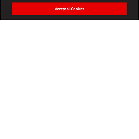
Accept all Cookies
HOME
NEWS
MATCHES
VIDEOS
PLAY