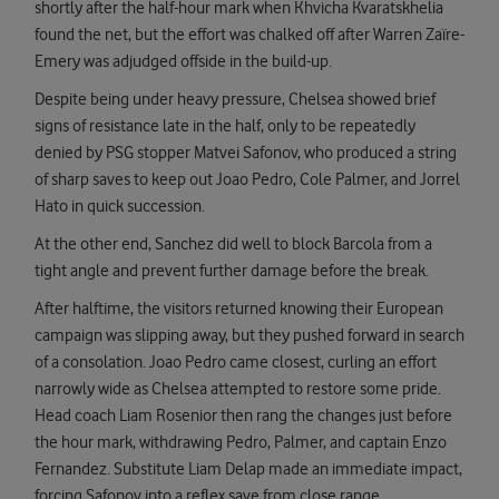
shortly after the half-hour mark when Khvicha Kvaratskhelia
found the net, but the effort was chalked off after Warren Zaïre-
Emery was adjudged offside in the build-up.
Despite being under heavy pressure, Chelsea showed brief
signs of resistance late in the half, only to be repeatedly
denied by PSG stopper Matvei Safonov, who produced a string
of sharp saves to keep out Joao Pedro, Cole Palmer, and Jorrel
Hato in quick succession.
At the other end, Sanchez did well to block Barcola from a
tight angle and prevent further damage before the break.
After halftime, the visitors returned knowing their European
campaign was slipping away, but they pushed forward in search
of a consolation. Joao Pedro came closest, curling an effort
narrowly wide as Chelsea attempted to restore some pride.
Head coach Liam Rosenior then rang the changes just before
the hour mark, withdrawing Pedro, Palmer, and captain Enzo
Fernandez. Substitute Liam Delap made an immediate impact,
forcing Safonov into a reflex save from close range.