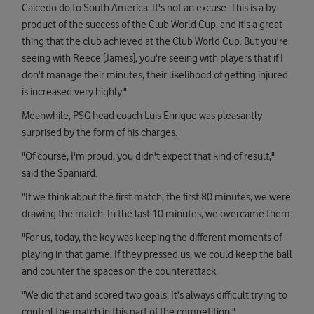
Caicedo do to South America. It's not an excuse. This is a by-
product of the success of the Club World Cup, and it's a great
thing that the club achieved at the Club World Cup. But you're
seeing with Reece [James], you're seeing with players that if I
don't manage their minutes, their likelihood of getting injured
is increased very highly."
Meanwhile, PSG head coach Luis Enrique was pleasantly
surprised by the form of his charges.
"Of course, I'm proud, you didn't expect that kind of result,"
said the Spaniard.
"If we think about the first match, the first 80 minutes, we were
drawing the match. In the last 10 minutes, we overcame them.
"For us, today, the key was keeping the different moments of
playing in that game. If they pressed us, we could keep the ball
and counter the spaces on the counterattack.
"We did that and scored two goals. It's always difficult trying to
control the match in this part of the competition."