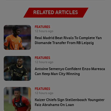
RELATED ARTICLES
FEATURES
12 hours ago
Real Madrid Beat Rivals To Complete Yan
Diomande Transfer From RB Leipzig
FEATURES
12 hours ago
Antoine Semenyo Confident Enzo Maresca
Can Keep Man City Winning
FEATURES
12 hours ago
Kaizer Chiefs Sign Stellenbosch Youngster
Faiz Abrahams On Loan