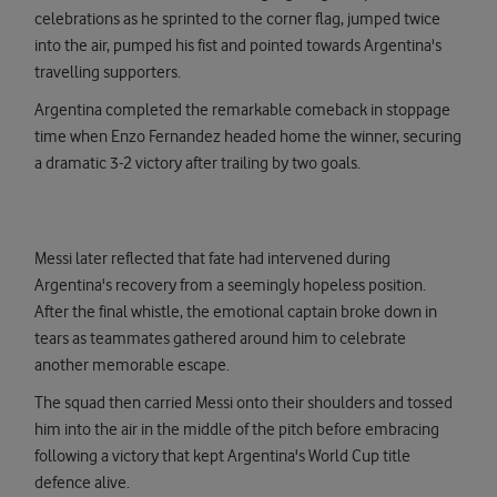
celebrations as he sprinted to the corner flag, jumped twice
into the air, pumped his fist and pointed towards Argentina's
travelling supporters.
Argentina completed the remarkable comeback in stoppage
time when Enzo Fernandez headed home the winner, securing
a dramatic 3-2 victory after trailing by two goals.
Messi later reflected that fate had intervened during
Argentina's recovery from a seemingly hopeless position.
After the final whistle, the emotional captain broke down in
tears as teammates gathered around him to celebrate
another memorable escape.
The squad then carried Messi onto their shoulders and tossed
him into the air in the middle of the pitch before embracing
following a victory that kept Argentina's World Cup title
defence alive.