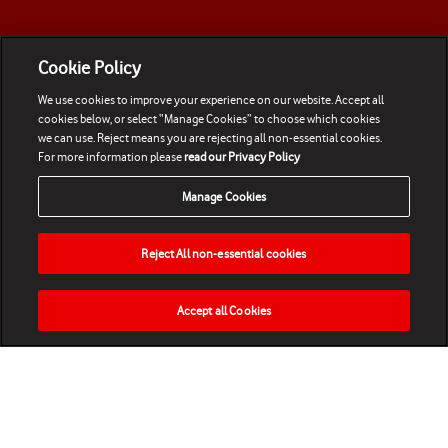
Cookie Policy
We use cookies to improve your experience on our website. Accept all
cookies below, or select “Manage Cookies” to choose which cookies
we can use. Reject means you are rejecting all non-essential cookies.
For more information please
read our Privacy Policy
Manage Cookies
Reject All non-essential cookies
Accept all Cookies
HOME
NEWS
MATCHES
VIDEOS
PLAY