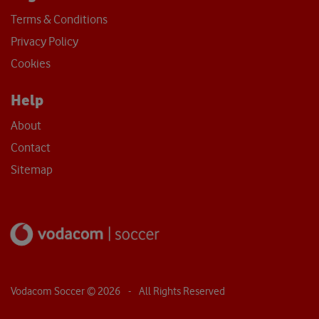
Terms & Conditions
Privacy Policy
Cookies
Help
About
Contact
Sitemap
Vodacom Soccer ©
2026
- All Rights Reserved