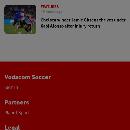
FEATURES
15 hours ago
Chelsea winger Jamie Gittens thrives under
Xabi Alonso after injury return
Vodacom Soccer
Sign In
Partners
Planet Sport
Legal