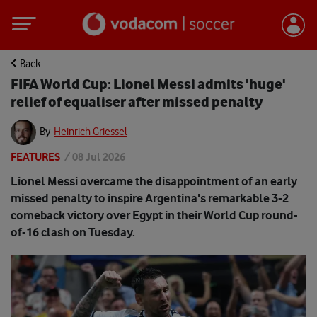
Back
FIFA World Cup: Lionel Messi admits 'huge'
relief of equaliser after missed penalty
By
Heinrich Griessel
FEATURES
/
08 Jul 2026
Lionel Messi overcame the disappointment of an early
missed penalty to inspire Argentina's remarkable 3-2
comeback victory over Egypt in their World Cup round-
of-16 clash on Tuesday.