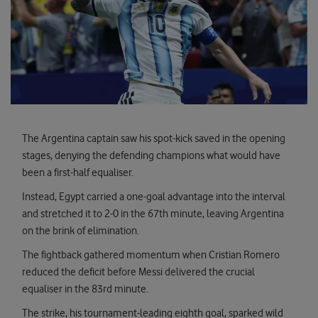
The Argentina captain saw his spot-kick saved in the opening
stages, denying the defending champions what would have
been a first-half equaliser.
Instead, Egypt carried a one-goal advantage into the interval
and stretched it to 2-0 in the 67th minute, leaving Argentina
on the brink of elimination.
The fightback gathered momentum when Cristian Romero
reduced the deficit before Messi delivered the crucial
equaliser in the 83rd minute.
The strike, his tournament-leading eighth goal, sparked wild