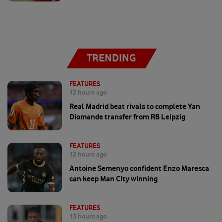
TRENDING
FEATURES
12 hours ago
Real Madrid beat rivals to complete Yan
Diomande transfer from RB Leipzig
FEATURES
12 hours ago
Antoine Semenyo confident Enzo Maresca
can keep Man City winning
FEATURES
13 hours ago