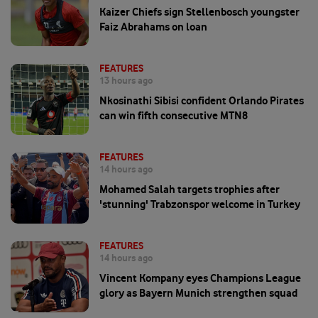
Kaizer Chiefs sign Stellenbosch youngster
Faiz Abrahams on loan
FEATURES
13 hours ago
Nkosinathi Sibisi confident Orlando Pirates
can win fifth consecutive MTN8
FEATURES
14 hours ago
Mohamed Salah targets trophies after
'stunning' Trabzonspor welcome in Turkey
FEATURES
14 hours ago
Vincent Kompany eyes Champions League
glory as Bayern Munich strengthen squad