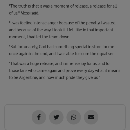
"The truth is that it was a moment of release, a release for all
of us," Messi said.
"I was feeling intense anger because of the penalty I wasted,
and because of the way I took it. I felt like in that important
moment, I had let the team down.
"But fortunately, God had something special in store for me
once again in the end, and I was able to score the equaliser.
"That was a huge release, and immense joy for us, and for
those fans who came again and prove every day what it means
to be Argentine, and how much pride they give us."