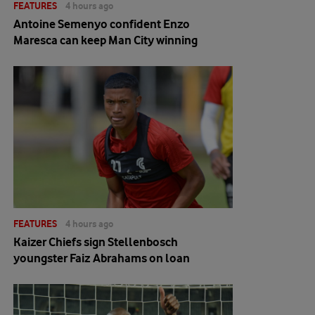
FEATURES
4 hours ago
Antoine Semenyo confident Enzo
Maresca can keep Man City winning
FEATURES
4 hours ago
Kaizer Chiefs sign Stellenbosch
youngster Faiz Abrahams on loan