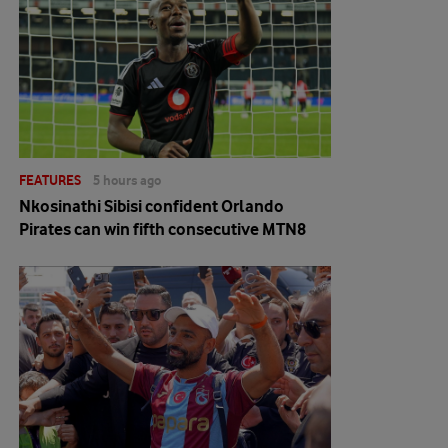
FEATURES
5 hours ago
Nkosinathi Sibisi confident Orlando
Pirates can win fifth consecutive MTN8