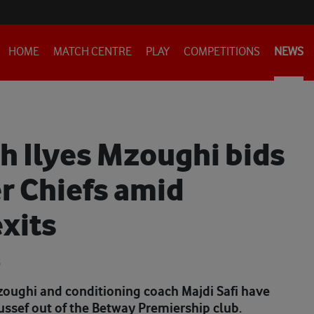
HOME
MATCH CENTRE
PLAY
COMPETITIONS
NEWS
h Ilyes Mzoughi bids
er Chiefs amid
xits
6
zoughi and conditioning coach Majdi Safi have
ussef out of the Betway Premiership club.