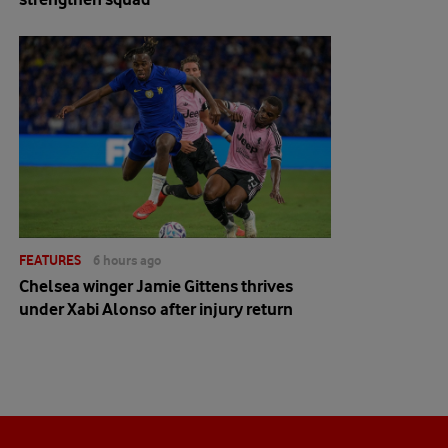
FEATURES
6 hours ago
Chelsea winger Jamie Gittens thrives
under Xabi Alonso after injury return