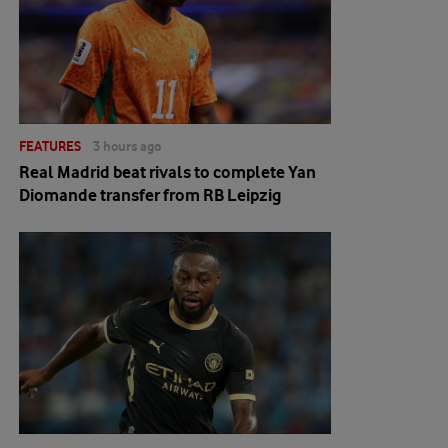
FEATURES
3 hours ago
Real Madrid beat rivals to complete Yan
Diomande transfer from RB Leipzig