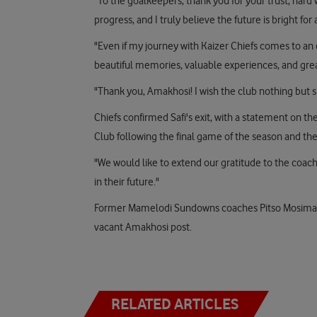
"To the goalkeepers, thank you for your trust, har
progress, and I truly believe the future is bright for a
"Even if my journey with Kaizer Chiefs comes to an e
beautiful memories, valuable experiences, and grea
"Thank you, Amakhosi! I wish the club nothing but s
Chiefs confirmed Safi's exit, with a statement on the
Club following the final game of the season and the 
"We would like to extend our gratitude to the coach
in their future."
Former Mamelodi Sundowns coaches Pitso Mosiman
vacant Amakhosi post.
RELATED ARTICLES