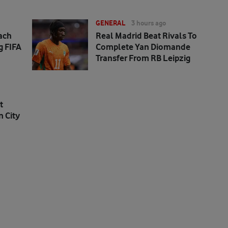
GENERAL
3 hours ago
ach
Real Madrid Beat Rivals To
g FIFA
Complete Yan Diomande
Transfer From RB Leipzig
t
 City