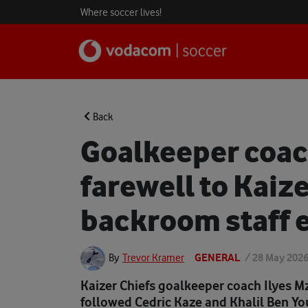
Where soccer lives!
Back
Goalkeeper coac
farewell to Kaiz
backroom staff e
GENERAL
/
28 May 202
By
Trevor Kramer
Kaizer Chiefs goalkeeper coach Ilyes M
followed Cedric Kaze and Khalil Ben Yo