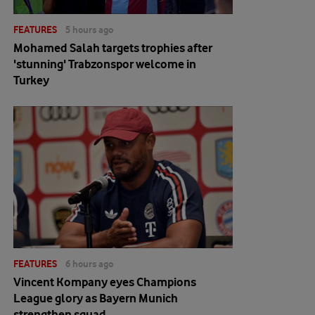
FEATURES
5 hours ago
Mohamed Salah targets trophies after
'stunning' Trabzonspor welcome in
Turkey
FEATURES
6 hours ago
Vincent Kompany eyes Champions
League glory as Bayern Munich
strengthen squad