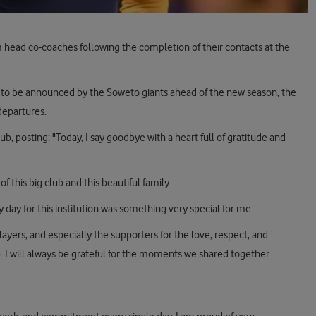
 head co-coaches following the completion of their contacts at the
to be announced by the Soweto giants ahead of the new season, the
departures.
ub, posting: "Today, I say goodbye with a heart full of gratitude and
f this big club and this beautiful family.
day for this institution was something very special for me.
ayers, and especially the supporters for the love, respect, and
 I will always be grateful for the moments we shared together.