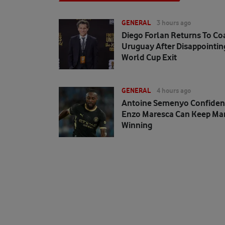
GENERAL
3 hours ago
Diego Forlan Returns To Co
Uruguay After Disappointin
World Cup Exit
GENERAL
4 hours ago
Antoine Semenyo Confiden
Enzo Maresca Can Keep Man
Winning