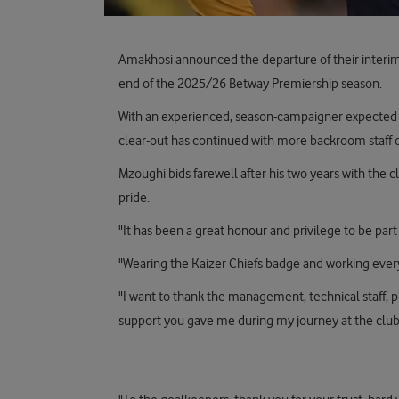
Amakhosi announced the departure of their interim
end of the 2025/26 Betway Premiership season.
With an experienced, season-campaigner expected 
clear-out has continued with more backroom staff 
Mzoughi bids farewell after his two years with the cl
pride.
"It has been a great honour and privilege to be part o
"Wearing the Kaizer Chiefs badge and working every 
"I want to thank the management, technical staff, pl
support you gave me during my journey at the club.