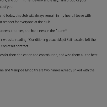
d work, and commitment every single day. I am proud of your
ll of you.
nd today, this club will always remain in my heart. I leave with
t respect for everyone at the club.
uccess, trophies, and happiness in the future."
ir website reading: "Conditioning coach Majdi Safi has also left the
end of his contract.
es for their dedication and contribution, and wish them all the best
e and Manqoba Mngqithi are two names already linked with the