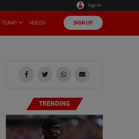
Sign In
TEAMS
VIDEOS
SIGN UP
TRENDING