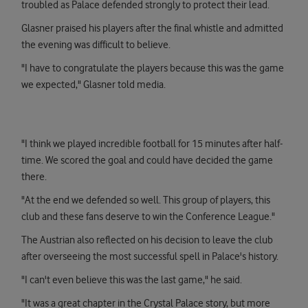
troubled as Palace defended strongly to protect their lead.
Glasner praised his players after the final whistle and admitted
the evening was difficult to believe.
"I have to congratulate the players because this was the game
we expected," Glasner told media.
"I think we played incredible football for 15 minutes after half-
time. We scored the goal and could have decided the game
there.
"At the end we defended so well. This group of players, this
club and these fans deserve to win the Conference League."
The Austrian also reflected on his decision to leave the club
after overseeing the most successful spell in Palace's history.
"I can't even believe this was the last game," he said.
"It was a great chapter in the Crystal Palace story, but more