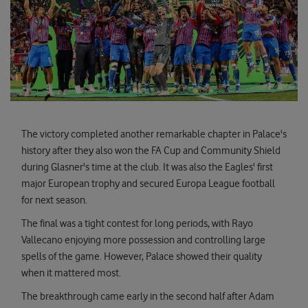
The victory completed another remarkable chapter in Palace's
history after they also won the FA Cup and Community Shield
during Glasner's time at the club. It was also the Eagles' first
major European trophy and secured Europa League football
for next season.
The final was a tight contest for long periods, with Rayo
Vallecano enjoying more possession and controlling large
spells of the game. However, Palace showed their quality
when it mattered most.
The breakthrough came early in the second half after Adam