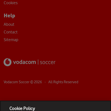
Cookies
Help
About
Contact
Sitemap
Vodacom Soccer ©
2026
- All Rights Reserved
Cookie Policy