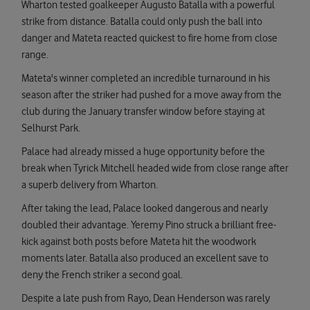
Wharton tested goalkeeper Augusto Batalla with a powerful
strike from distance. Batalla could only push the ball into
danger and Mateta reacted quickest to fire home from close
range.
Mateta's winner completed an incredible turnaround in his
season after the striker had pushed for a move away from the
club during the January transfer window before staying at
Selhurst Park.
Palace had already missed a huge opportunity before the
break when Tyrick Mitchell headed wide from close range after
a superb delivery from Wharton.
After taking the lead, Palace looked dangerous and nearly
doubled their advantage. Yeremy Pino struck a brilliant free-
kick against both posts before Mateta hit the woodwork
moments later. Batalla also produced an excellent save to
deny the French striker a second goal.
Despite a late push from Rayo, Dean Henderson was rarely