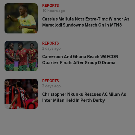
REPORTS
10 hours ago
Cassius Mailula Nets Extra-Time Winner As
Mamelodi Sundowns March On In MTN8
REPORTS
2 days ago
Cameroon And Ghana Reach WAFCON
Quarter-Finals After Group D Drama
REPORTS
3 days ago
Christopher Nkunku Rescues AC Milan As
Inter Milan Held In Perth Derby