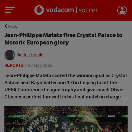
Back
Jean-Philippe Mateta fires Crystal Palace to
historic European glory
By
Rob Fleming
REPORTS
/
28 May 2026
Jean-Philippe Mateta scored the winning goal as Crystal
Palace beat Rayo Vallecano 1-0 in Leipzig to lift the
UEFA Conference League trophy and give coach Oliver
Glasner a perfect farewell in his final match in charge.