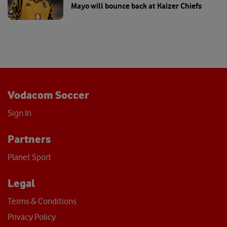
Mayo will bounce back at Kaizer Chiefs
Vodacom Soccer
Sign In
Partners
Planet Sport
Legal
Terms & Conditions
Privacy Policy