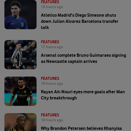
FEATURES
16 hours ago
Atletico Madrid's Diego Simeone shuts
down Julian Alvarez Barcelona transfer
talk
FEATURES
17 hours ago
Arsenal complete Bruno Guimaraes signing
as Newcastle captain arrives
FEATURES
18 hours ago
Rayan Ait-Nouri eyes more goals after Man
City breakthrough
FEATURES
18 hours ago
Why Brandon Petersen believes Khanyisa