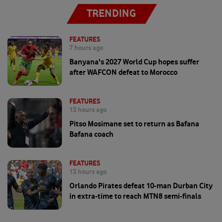
TRENDING
FEATURES
7 hours ago
Banyana's 2027 World Cup hopes suffer
after WAFCON defeat to Morocco
FEATURES
13 hours ago
Pitso Mosimane set to return as Bafana
Bafana coach
FEATURES
13 hours ago
Orlando Pirates defeat 10-man Durban City
in extra-time to reach MTN8 semi-finals