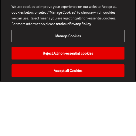
We use cookies to improve your experience on our website. Accept all
cookies below, or select “Manage Cookies” to choose which cookies
we can use. Reject means you are rejecting all non-essential cookies.
For more information please
read our Privacy Policy
Manage Cookies
Reject All non-essential cookies
Accept all Cookies
HOME
NEWS
MATCHES
VIDEOS
PLAY