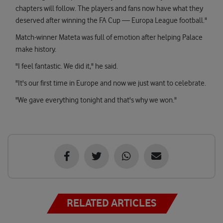
chapters will follow. The players and fans now have what they
deserved after winning the FA Cup — Europa League football."
Match-winner Mateta was full of emotion after helping Palace
make history.
"I feel fantastic. We did it," he said.
"It's our first time in Europe and now we just want to celebrate.
"We gave everything tonight and that's why we won."
RELATED ARTICLES