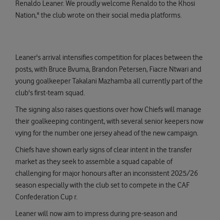
Renaldo Leaner. We proudly welcome Renaldo to the Khosi
Nation," the club wrote on their social media platforms.
Leaner's arrival intensifies competition for places between the
posts, with Bruce Bvuma, Brandon Petersen, Fiacre Ntwari and
young goalkeeper Takalani Mazhamba all currently part of the
club's first-team squad.
The signing also raises questions over how Chiefs will manage
their goalkeeping contingent, with several senior keepers now
vying for the number one jersey ahead of the new campaign.
Chiefs have shown early signs of clear intent in the transfer
market as they seek to assemble a squad capable of
challenging for major honours after an inconsistent 2025/26
season especially with the club set to compete in the CAF
Confederation Cup r.
Leaner will now aim to impress during pre-season and