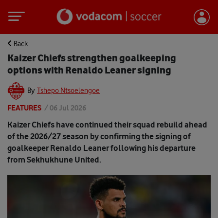
Back
Kaizer Chiefs strengthen goalkeeping
options with Renaldo Leaner signing
By
Tshepo Ntsoelengoe
FEATURES
/
06 Jul 2026
Kaizer Chiefs have continued their squad rebuild ahead
of the 2026/27 season by confirming the signing of
goalkeeper Renaldo Leaner following his departure
from Sekhukhune United.