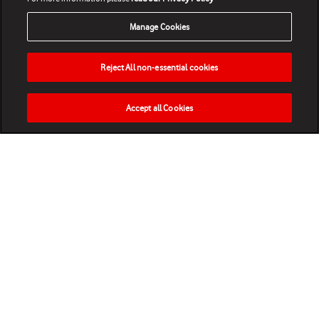
Manage Cookies
Reject All non-essential cookies
Accept all Cookies
HOME
NEWS
MATCHES
VIDEOS
PLAY