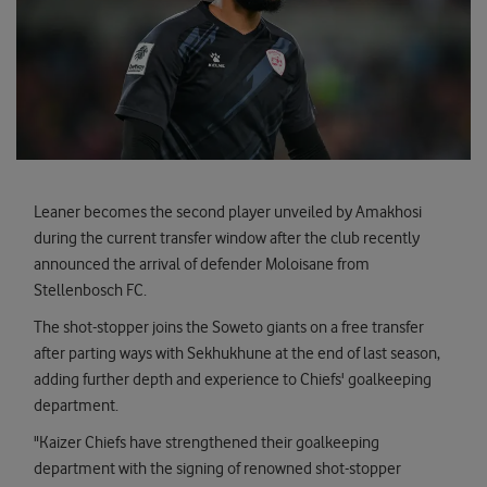
Leaner becomes the second player unveiled by Amakhosi
during the current transfer window after the club recently
announced the arrival of defender Moloisane from
Stellenbosch FC.
The shot-stopper joins the Soweto giants on a free transfer
after parting ways with Sekhukhune at the end of last season,
adding further depth and experience to Chiefs' goalkeeping
department.
"Kaizer Chiefs have strengthened their goalkeeping
department with the signing of renowned shot-stopper