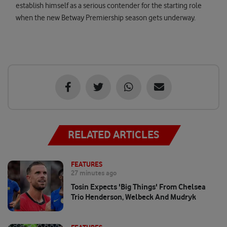
establish himself as a serious contender for the starting role
when the new Betway Premiership season gets underway.
RELATED ARTICLES
FEATURES
27 minutes ago
Tosin Expects 'big Things' From Chelsea
Trio Henderson, Welbeck And Mudryk