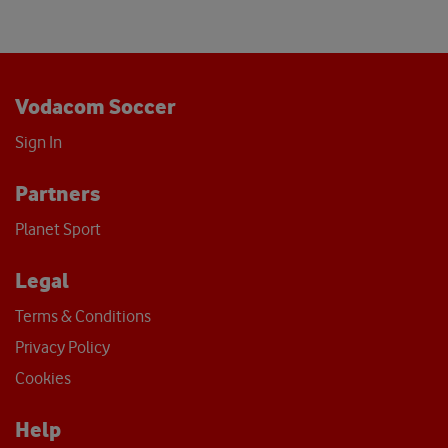
Vodacom Soccer
Sign In
Partners
Planet Sport
Legal
Terms & Conditions
Privacy Policy
Cookies
Help