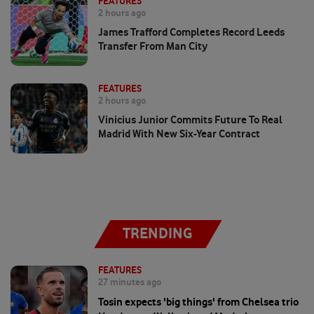
FEATURES
2 hours ago
James Trafford Completes Record Leeds
Transfer From Man City
FEATURES
2 hours ago
Vinicius Junior Commits Future To Real
Madrid With New Six-Year Contract
TRENDING
FEATURES
27 minutes ago
Tosin expects 'big things' from Chelsea trio