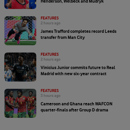
Henderson, Welbeck and Mudryk
FEATURES
2 hours ago
James Trafford completes record Leeds
transfer from Man City
FEATURES
2 hours ago
Vinicius Junior commits future to Real
Madrid with new six-year contract
FEATURES
3 hours ago
Cameroon and Ghana reach WAFCON
quarter-finals after Group D drama