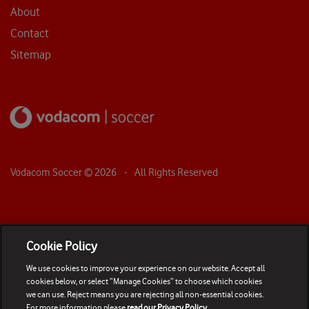
About
Contact
Sitemap
Vodacom Soccer ©
2026
- All Rights Reserved
Cookie Policy
We use cookies to improve your experience on our website. Accept all
cookies below, or select “Manage Cookies” to choose which cookies
we can use. Reject means you are rejecting all non-essential cookies.
For more information please
read our Privacy Policy