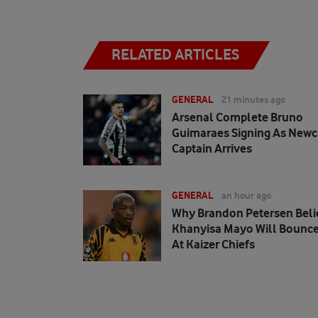
RELATED ARTICLES
GENERAL
21 minutes ago
Arsenal Complete Bruno
Guimaraes Signing As Newc
Captain Arrives
GENERAL
an hour ago
Why Brandon Petersen Beli
Khanyisa Mayo Will Bounce
At Kaizer Chiefs