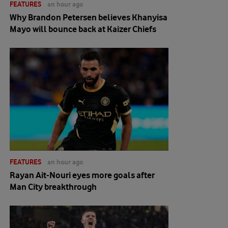
FEATURES
an hour ago
Why Brandon Petersen believes Khanyisa
Mayo will bounce back at Kaizer Chiefs
FEATURES
an hour ago
Rayan Ait-Nouri eyes more goals after
Man City breakthrough