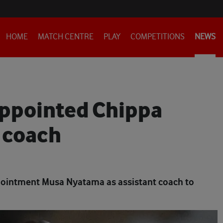
HOME
MATCH CENTRE
PLAY
COMPETITIONS
NEWS
ppointed Chippa
 coach
ointment Musa Nyatama as assistant coach to