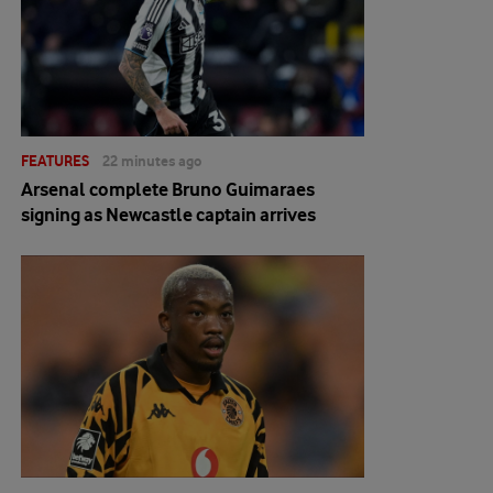
FEATURES
22 minutes ago
Arsenal complete Bruno Guimaraes
signing as Newcastle captain arrives