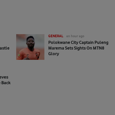
GENERAL
an hour ago
Polokwane City Captain Puleng
astle
Marema Sets Sights On MTN8
Glory
eves
 Back