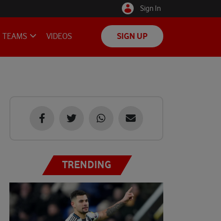
Sign In
TEAMS
VIDEOS
SIGN UP
TRENDING