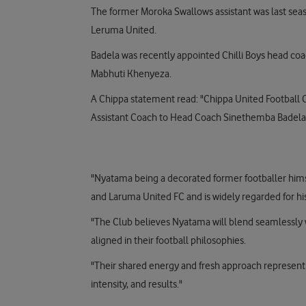
The former Moroka Swallows assistant was last s
Leruma United.
Badela was recently appointed Chilli Boys head co
Mabhuti Khenyeza.
A Chippa statement read: "Chippa United Football
Assistant Coach to Head Coach Sinethemba Badela
"Nyatama being a decorated former footballer him
and Laruma United FC and is widely regarded for his
"The Club believes Nyatama will blend seamlessly
aligned in their football philosophies.
"Their shared energy and fresh approach represent a
intensity, and results."