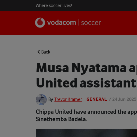
Where soccer lives!
Back
Musa Nyatama a
United assistant
GENERAL
/
24 Jun 2025
By
Trevor Kramer
Chippa United have announced the app
Sinethemba Badela.