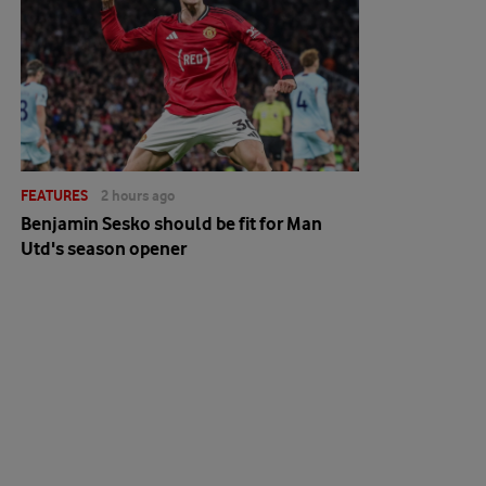
FEATURES
2 hours ago
Benjamin Sesko should be fit for Man
Utd's season opener