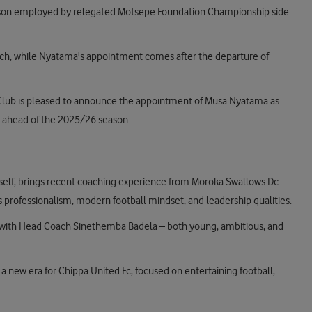
eason employed by relegated Motsepe Foundation Championship side
ach, while Nyatama's appointment comes after the departure of
 Club is pleased to announce the appointment of Musa Nyatama as
 ahead of the 2025/26 season.
self, brings recent coaching experience from Moroka Swallows Dc
 professionalism, modern football mindset, and leadership qualities.
 with Head Coach Sinethemba Badela – both young, ambitious, and
 new era for Chippa United Fc, focused on entertaining football,