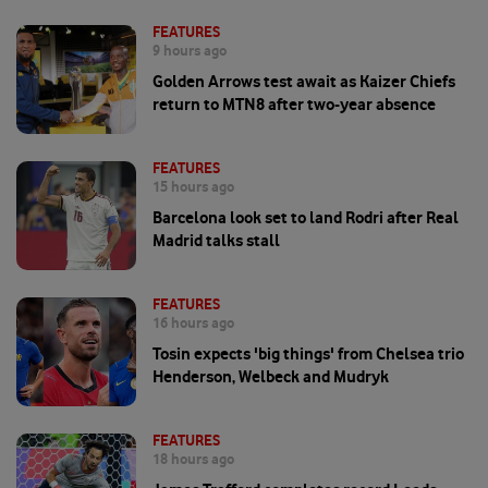
FEATURES
9 hours ago
Golden Arrows test await as Kaizer Chiefs
return to MTN8 after two-year absence
FEATURES
15 hours ago
Barcelona look set to land Rodri after Real
Madrid talks stall
FEATURES
16 hours ago
Tosin expects 'big things' from Chelsea trio
Henderson, Welbeck and Mudryk
FEATURES
18 hours ago