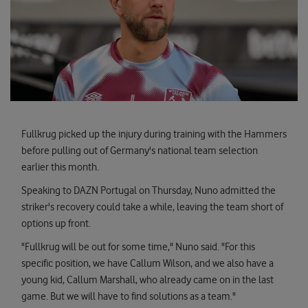
Fullkrug picked up the injury during training with the Hammers
before pulling out of Germany's national team selection
earlier this month.
Speaking to DAZN Portugal on Thursday, Nuno admitted the
striker's recovery could take a while, leaving the team short of
options up front.
"Fullkrug will be out for some time," Nuno said. "For this
specific position, we have Callum Wilson, and we also have a
young kid, Callum Marshall, who already came on in the last
game. But we will have to find solutions as a team."