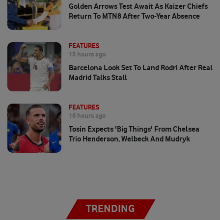
Golden Arrows Test Await As Kaizer Chiefs
Return To MTN8 After Two-Year Absence
FEATURES
15 hours ago
Barcelona Look Set To Land Rodri After Real
Madrid Talks Stall
FEATURES
16 hours ago
Tosin Expects 'big Things' From Chelsea
Trio Henderson, Welbeck And Mudryk
TRENDING