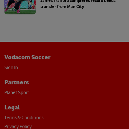
James Trafford completes record Leeds
transfer from Man City
Vodacom Soccer
Sign In
Partners
Planet Sport
Legal
Terms & Conditions
Privacy Policy