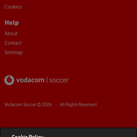
Cookies
Help
About
Contact
Sitemap
Vodacom Soccer ©
2026
- All Rights Reserved