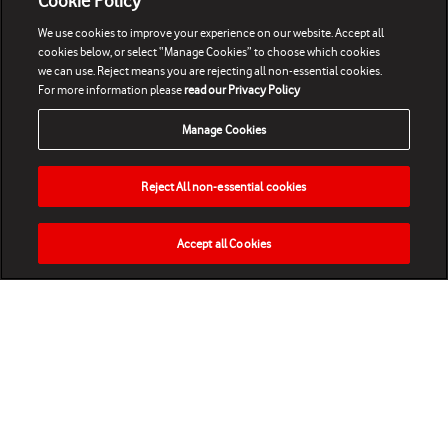
Cookie Policy
We use cookies to improve your experience on our website. Accept all
cookies below, or select “Manage Cookies” to choose which cookies
we can use. Reject means you are rejecting all non-essential cookies.
For more information please
read our Privacy Policy
Manage Cookies
Reject All non-essential cookies
Accept all Cookies
HOME
NEWS
MATCHES
VIDEOS
PLAY