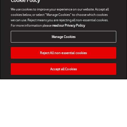
Cookie Policy
We use cookies to improve your experience on our website. Accept all
cookies below, or select “Manage Cookies” to choose which cookies
we can use. Reject means you are rejecting all non-essential cookies.
For more information please
read our Privacy Policy
Manage Cookies
Reject All non-essential cookies
Accept all Cookies
HOME
NEWS
MATCHES
VIDEOS
PLAY