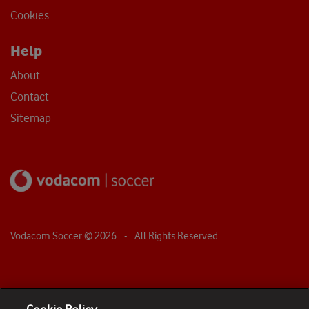
Cookies
Help
About
Contact
Sitemap
Vodacom Soccer ©
2026
- All Rights Reserved