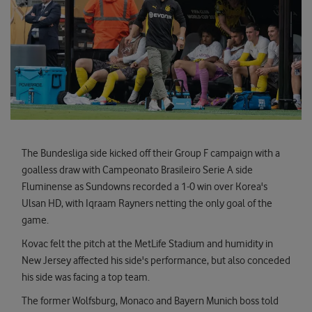
The Bundesliga side kicked off their Group F campaign with a
goalless draw with Campeonato Brasileiro Serie A side
Fluminense as Sundowns recorded a 1-0 win over Korea's
Ulsan HD, with Iqraam Rayners netting the only goal of the
game.
Kovac felt the pitch at the MetLife Stadium and humidity in
New Jersey affected his side's performance, but also conceded
his side was facing a top team.
The former Wolfsburg, Monaco and Bayern Munich boss told