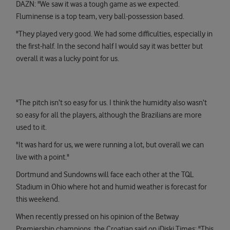
DAZN: "We saw it was a tough game as we expected.
Fluminense is a top team, very ball-possession based.
"They played very good. We had some difficulties, especially in
the first-half. In the second half I would say it was better but
overall it was a lucky point for us.
"The pitch isn’t so easy for us. I think the humidity also wasn’t
so easy for all the players, although the Brazilians are more
used to it.
"It was hard for us, we were running a lot, but overall we can
live with a point."
Dortmund and Sundowns will face each other at the TQL
Stadium in Ohio where hot and humid weather is forecast for
this weekend.
When recently pressed on his opinion of the Betway
Premiership champions, the Croatian said on iDiski Times: "This