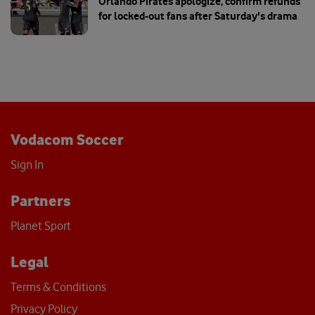
Orlando Pirates apologize, confirm refunds
for locked-out fans after Saturday's drama
Vodacom Soccer
Sign In
Partners
Planet Sport
Legal
Terms & Conditions
Privacy Policy