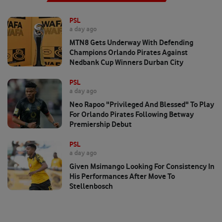
PSL
a day ago
MTN8 Gets Underway With Defending
Champions Orlando Pirates Against
Nedbank Cup Winners Durban City
PSL
a day ago
Neo Rapoo "privileged And Blessed" To Play
For Orlando Pirates Following Betway
Premiership Debut
PSL
a day ago
Given Msimango Looking For Consistency In
His Performances After Move To
Stellenbosch