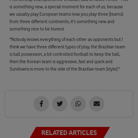
is something new, a special moment for each of us, because
we usually play European teams now you play three [teams]
from three different continents, it's something new and
something nice to be honest.
"Nobody knows everything of each other as opponents but I
think we have three different types of play, the Brazilian team
is ball possession, a bit controlled football to keep the ball,
then the Korean team is aggressive, fast and quick and
Sundowns is more to the side of the Brazilian team [style]."
RELATED ARTICLES