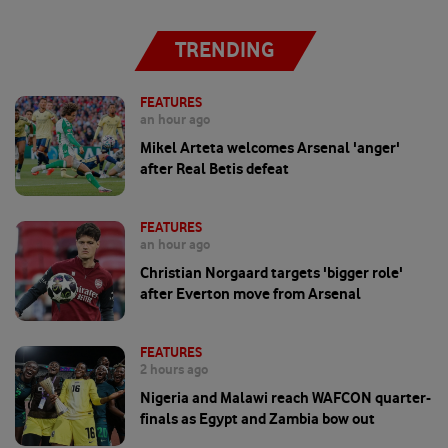
TRENDING
FEATURES
an hour ago
Mikel Arteta welcomes Arsenal 'anger'
after Real Betis defeat
FEATURES
an hour ago
Christian Norgaard targets 'bigger role'
after Everton move from Arsenal
FEATURES
2 hours ago
Nigeria and Malawi reach WAFCON quarter-
finals as Egypt and Zambia bow out