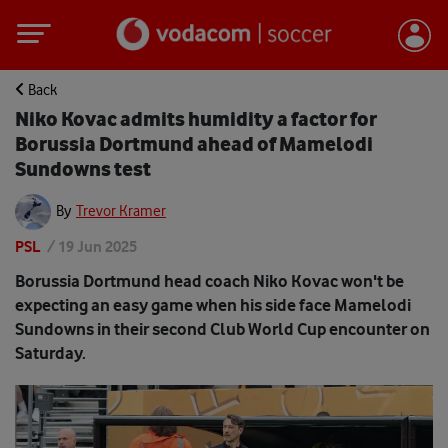
Back
Niko Kovac admits humidity a factor for
Borussia Dortmund ahead of Mamelodi
Sundowns test
By
Trevor Kramer
PSL
/
19 Jun 2025
Borussia Dortmund head coach Niko Kovac won't be
expecting an easy game when his side face Mamelodi
Sundowns in their second Club World Cup encounter on
Saturday.