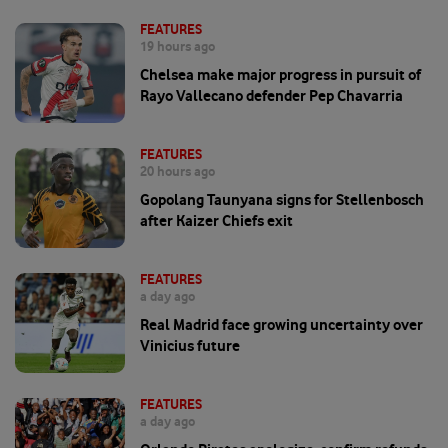
FEATURES
19 hours ago
Chelsea make major progress in pursuit of
Rayo Vallecano defender Pep Chavarria
FEATURES
20 hours ago
Gopolang Taunyana signs for Stellenbosch
after Kaizer Chiefs exit
FEATURES
a day ago
Real Madrid face growing uncertainty over
Vinicius future
FEATURES
a day ago