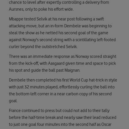
chance to level after expertly controlling a delivery from
Aursnes, only to poke his effort wide.
Mbappe tested Selvik at his near post following a swift
attacking move, but an in-form Dembele was beginning to
steal the show as he netted his second goal of the game
against Norway's second string with a scintillating left-footed
curler beyond the outstretched Selvik.
There was an immediate response as Norway scored straight
from the kick-off, with Aasgaard given time and space to pick
his spot and guide the ball past Maignan.
Dembele then completed his first World Cup hat-trick in style
with just 32 minutes played, effortlessly curling the ball into
the bottom-left corner in a near carbon copy of his second
goal.
France continued to press but could not add to their tally
before the half-time break and nearly saw their lead reduced
to just one goal four minutes into the second half as Oscar