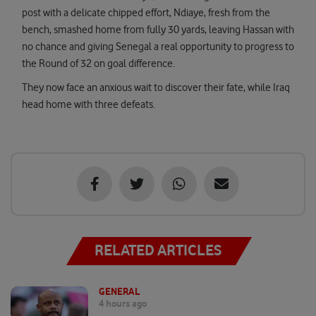
post with a delicate chipped effort, Ndiaye, fresh from the
bench, smashed home from fully 30 yards, leaving Hassan with
no chance and giving Senegal a real opportunity to progress to
the Round of 32 on goal difference.
They now face an anxious wait to discover their fate, while Iraq
head home with three defeats.
RELATED ARTICLES
GENERAL
4 hours ago