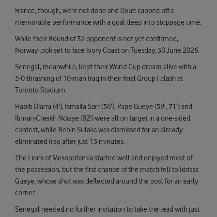
France, though, were not done and Doue capped off a
memorable performance with a goal deep into stoppage time.
While their Round of 32 opponent is not yet confirmed,
Norway look set to face Ivory Coast on Tuesday, 30 June 2026.
Senegal, meanwhile, kept their World Cup dream alive with a
5-0 thrashing of 10-man Iraq in their final Group I clash at
Toronto Stadium.
Habib Diarra (4'), Ismaila Sarr (56'), Pape Gueye (59', 71') and
Iliman-Cheikh Ndiaye (82') were all on target in a one-sided
contest, while Rebin Sulaka was dismissed for an already-
eliminated Iraq after just 13 minutes.
The Lions of Mesopotamia started well and enjoyed most of
the possession, but the first chance of the match fell to Idrissa
Gueye, whose shot was deflected around the post for an early
corner.
Senegal needed no further invitation to take the lead with just