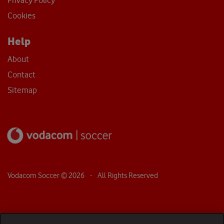
Privacy Policy
Cookies
Help
About
Contact
Sitemap
Vodacom Soccer ©
2026
- All Rights Reserved