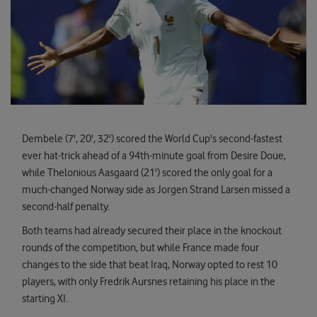
Dembele (7', 20', 32') scored the World Cup's second-fastest
ever hat-trick ahead of a 94th-minute goal from Desire Doue,
while Thelonious Aasgaard (21') scored the only goal for a
much-changed Norway side as Jorgen Strand Larsen missed a
second-half penalty.
Both teams had already secured their place in the knockout
rounds of the competition, but while France made four
changes to the side that beat Iraq, Norway opted to rest 10
players, with only Fredrik Aursnes retaining his place in the
starting XI.