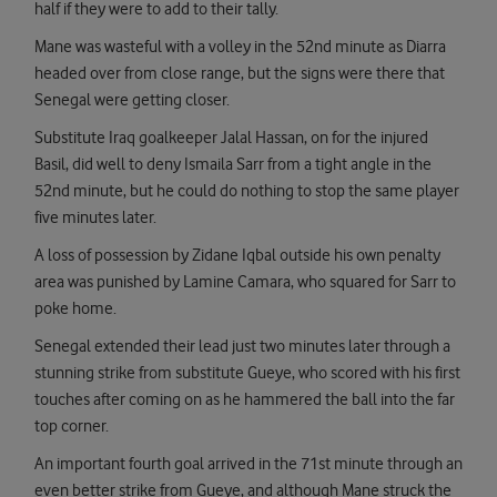
half if they were to add to their tally.
Mane was wasteful with a volley in the 52nd minute as Diarra
headed over from close range, but the signs were there that
Senegal were getting closer.
Substitute Iraq goalkeeper Jalal Hassan, on for the injured
Basil, did well to deny Ismaila Sarr from a tight angle in the
52nd minute, but he could do nothing to stop the same player
five minutes later.
A loss of possession by Zidane Iqbal outside his own penalty
area was punished by Lamine Camara, who squared for Sarr to
poke home.
Senegal extended their lead just two minutes later through a
stunning strike from substitute Gueye, who scored with his first
touches after coming on as he hammered the ball into the far
top corner.
An important fourth goal arrived in the 71st minute through an
even better strike from Gueye, and although Mane struck the