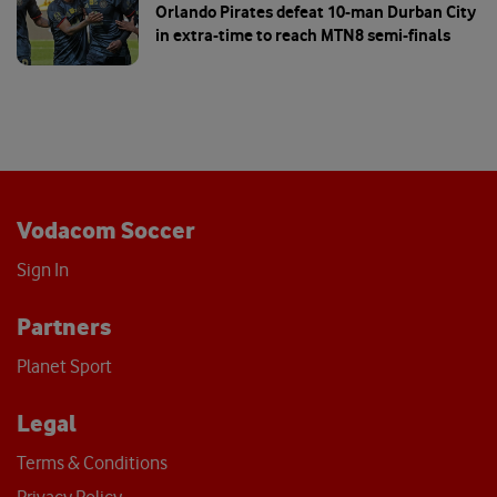
Orlando Pirates defeat 10-man Durban City
in extra-time to reach MTN8 semi-finals
Vodacom Soccer
Sign In
Partners
Planet Sport
Legal
Terms & Conditions