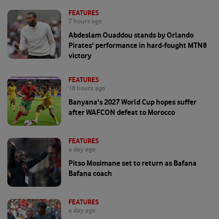
FEATURES
7 hours ago
Abdeslam Ouaddou stands by Orlando
Pirates' performance in hard-fought MTN8
victory
FEATURES
18 hours ago
Banyana's 2027 World Cup hopes suffer
after WAFCON defeat to Morocco
FEATURES
a day ago
Pitso Mosimane set to return as Bafana
Bafana coach
FEATURES
a day ago