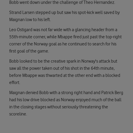
Bobb went down under the challenge of Theo Hernandez.
Strand Larsen stepped up but saw his spot-kick well saved by
Maignan low to his left.
Leo Ostigard was not far wide with a glancing header from a
55th-minute corner, while Mbappe fired just past the top-right
corner of the Norway goal as he continued to search for his
first goal of the game.
Bobb looked to be the creative spark in Norway's attack but
saw all the power taken out of his shot in the 64th minute,
before Mbappe was thwarted at the other end with a blocked
effort.
Maignan denied Bobb with a strong right hand and Patrick Berg
had his low drive blocked as Norway enjoyed much of the ball
in the closing stages without seriously threatening the
scoreline.