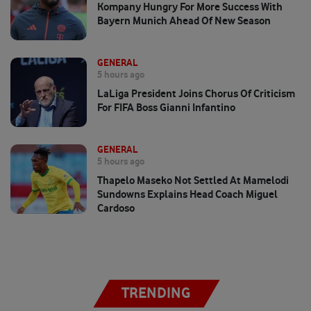
Kompany Hungry For More Success With
Bayern Munich Ahead Of New Season
GENERAL
5 hours ago
LaLiga President Joins Chorus Of Criticism
For FIFA Boss Gianni Infantino
GENERAL
5 hours ago
Thapelo Maseko Not Settled At Mamelodi
Sundowns Explains Head Coach Miguel
Cardoso
TRENDING