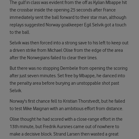
The gulf in class was evident from the off as Kylian Mbappe hit
the crossbar inside the opening 25 seconds after France
immediately sent the ball forward to their star man, although
replays suggested Norway goalkeeper Egil Selvik got a touch
to the ball.
Selvik was then forced into a strong save to his left to keep out
a driven strike from Michael Olise from the edge of the area
after the Norwegians failed to clear their lines.
But there was no stopping Dembele from opening the scoring
after just seven minutes. Set free by Mbappe, he danced into
the penalty area before burying an unstoppable shot past
Selvik.
Norway's first chance fell to Kristian Thorstvedt, but he failed
to test Mike Maignan with an ambitious effort from distance.
Olise thought he had scored with a close-range effort in the
13th minute, but Fredrik Aursnes came out of nowhere to
make a decisive block. Strand Larsen then wasted a great