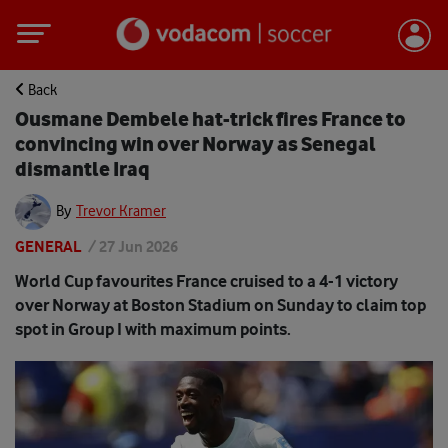
Back
Ousmane Dembele hat-trick fires France to
convincing win over Norway as Senegal
dismantle Iraq
By
Trevor Kramer
GENERAL
/
27 Jun 2026
World Cup favourites France cruised to a 4-1 victory
over Norway at Boston Stadium on Sunday to claim top
spot in Group I with maximum points.