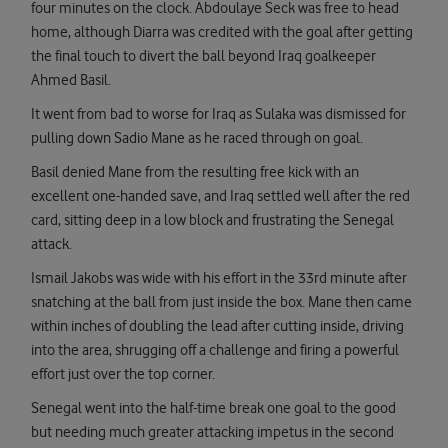
four minutes on the clock. Abdoulaye Seck was free to head
home, although Diarra was credited with the goal after getting
the final touch to divert the ball beyond Iraq goalkeeper
Ahmed Basil.
It went from bad to worse for Iraq as Sulaka was dismissed for
pulling down Sadio Mane as he raced through on goal.
Basil denied Mane from the resulting free kick with an
excellent one-handed save, and Iraq settled well after the red
card, sitting deep in a low block and frustrating the Senegal
attack.
Ismail Jakobs was wide with his effort in the 33rd minute after
snatching at the ball from just inside the box. Mane then came
within inches of doubling the lead after cutting inside, driving
into the area, shrugging off a challenge and firing a powerful
effort just over the top corner.
Senegal went into the half-time break one goal to the good
but needing much greater attacking impetus in the second