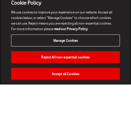
Cookie Policy
We use cookies to improve your experience on our website. Accept all
cookies below, or select “Manage Cookies” to choose which cookies
we can use. Reject means you are rejecting all non-essential cookies.
For more information please
read our Privacy Policy
Manage Cookies
Reject All non-essential cookies
Accept all Cookies
HOME
NEWS
MATCHES
VIDEOS
PLAY