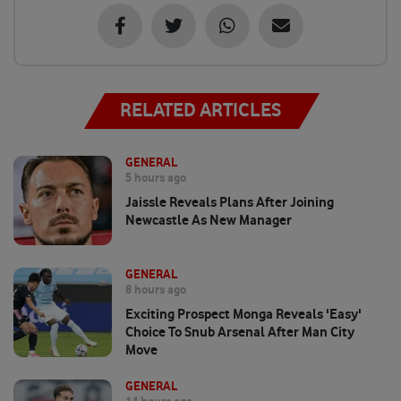
RELATED ARTICLES
GENERAL
5 hours ago
Jaissle Reveals Plans After Joining
Newcastle As New Manager
GENERAL
8 hours ago
Exciting Prospect Monga Reveals 'easy'
Choice To Snub Arsenal After Man City
Move
GENERAL