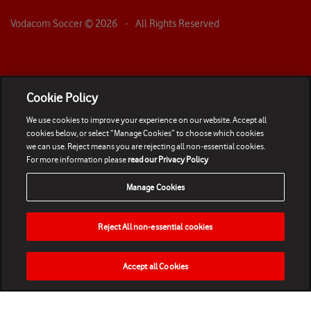
Vodacom Soccer ©
2026
- All Rights Reserved
Cookie Policy
We use cookies to improve your experience on our website. Accept all
cookies below, or select “Manage Cookies” to choose which cookies
we can use. Reject means you are rejecting all non-essential cookies.
For more information please
read our Privacy Policy
Manage Cookies
Reject All non-essential cookies
Accept all Cookies
HOME
NEWS
MATCHES
VIDEOS
PLAY