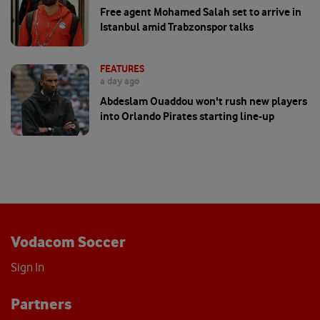
Free agent Mohamed Salah set to arrive in
Istanbul amid Trabzonspor talks
FEATURES
a day ago
Abdeslam Ouaddou won't rush new players
into Orlando Pirates starting line-up
Vodacom Soccer
Sign In
Partners