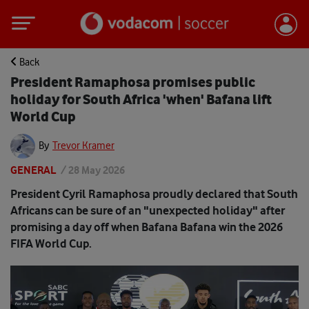
Back
President Ramaphosa promises public
holiday for South Africa 'when' Bafana lift
World Cup
By
Trevor Kramer
GENERAL
/
28 May 2026
President Cyril Ramaphosa proudly declared that South
Africans can be sure of an "unexpected holiday" after
promising a day off when Bafana Bafana win the 2026
FIFA World Cup.