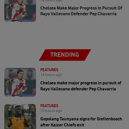
14 hours ago
Chelsea Make Major Progress In Pursuit Of
Rayo Vallecano Defender Pep Chavarria
TRENDING
FEATURES
14 hours ago
Chelsea make major progress in pursuit of
Rayo Vallecano defender Pep Chavarria
FEATURES
15 hours ago
Gopolang Taunyana signs for Stellenbosch
after Kaizer Chiefs exit