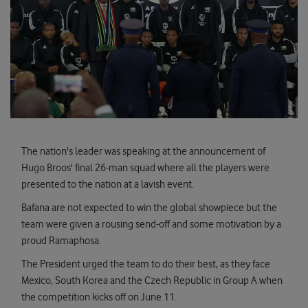
The nation's leader was speaking at the announcement of
Hugo Broos' final 26-man squad where all the players were
presented to the nation at a lavish event.
Bafana are not expected to win the global showpiece but the
team were given a rousing send-off and some motivation by a
proud Ramaphosa.
The President urged the team to do their best, as they face
Mexico, South Korea and the Czech Republic in Group A when
the competition kicks off on June 11.