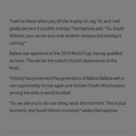
"I will be there when you lift the trophy on July 19, and I will
gladly declare it a public holiday," Ramaphosa said. "So, South
Africans, you can be sure that another unexpected holiday is
coming."
Bafana last appeared at the 2010 World Cup, having qualified
as hosts. This will be the nation's fourth appearance at the
finals.
"History has presented this generation of Bafana Bafana with a
rare opportunity: to rise again and reclaim South Africa’s place
among the elite in world football.
"So, we ask you to do one thing: seize the moment. This is your
moment, and South Africa’s moment," added Ramaphosa.