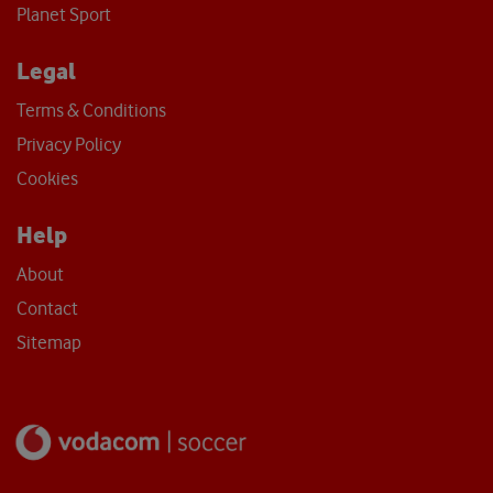
Planet Sport
Legal
Terms & Conditions
Privacy Policy
Cookies
Help
About
Contact
Sitemap