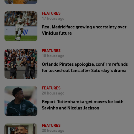
FEATURES
17 hours ago
Real Madrid face growing uncertainty over
Vinicius future
FEATURES
18 hours ago
Orlando Pirates apologize, confirm refunds
for locked-out fans after Saturday's drama
FEATURES
20 hours ago
Report: Tottenham target moves for both
Savinho and Nicolas Jackson
FEATURES
20 hours ago