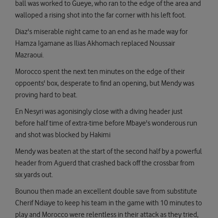
ball was worked to Gueye, who ran to the edge of the area and
walloped a rising shot into the far corner with his left foot.
Diaz's miserable night came to an end as he made way for
Hamza Igamane as Ilias Akhomach replaced Noussair
Mazraoui.
Morocco spent the next ten minutes on the edge of their
oppoents' box, desperate to find an opening, but Mendy was
proving hard to beat.
En Nesyri was agonisingly close with a diving header just
before half time of extra-time before Mbaye's wonderous run
and shot was blocked by Hakimi
Mendy was beaten at the start of the second half by a powerful
header from Aguerd that crashed back off the crossbar from
six yards out.
Bounou then made an excellent double save from substitute
Cherif Ndiaye to keep his team in the game with 10 minutes to
play and Morocco were relentless in their attack as they tried,