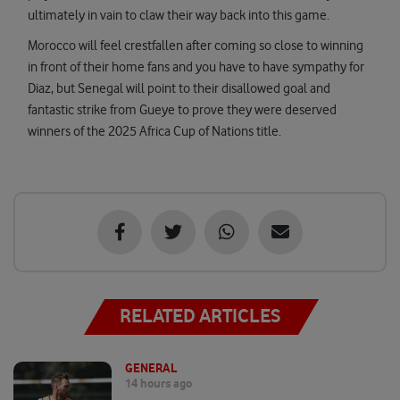
ultimately in vain to claw their way back into this game.
Morocco will feel crestfallen after coming so close to winning
in front of their home fans and you have to have sympathy for
Diaz, but Senegal will point to their disallowed goal and
fantastic strike from Gueye to prove they were deserved
winners of the 2025 Africa Cup of Nations title.
RELATED ARTICLES
GENERAL
14 hours ago