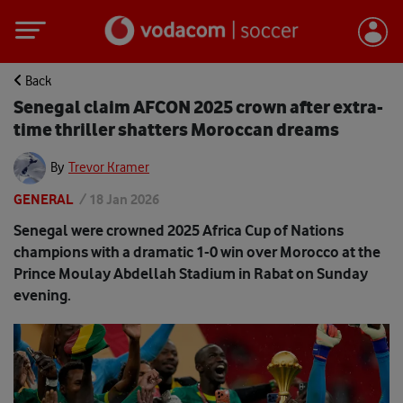
Back
Senegal claim AFCON 2025 crown after extra-
time thriller shatters Moroccan dreams
By
Trevor Kramer
GENERAL
/
18 Jan 2026
Senegal were crowned 2025 Africa Cup of Nations
champions with a dramatic 1-0 win over Morocco at the
Prince Moulay Abdellah Stadium in Rabat on Sunday
evening.