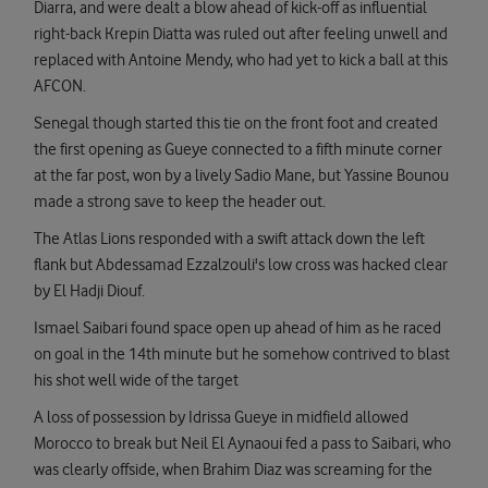
Diarra, and were dealt a blow ahead of kick-off as influential
right-back Krepin Diatta was ruled out after feeling unwell and
replaced with Antoine Mendy, who had yet to kick a ball at this
AFCON.
Senegal though started this tie on the front foot and created
the first opening as Gueye connected to a fifth minute corner
at the far post, won by a lively Sadio Mane, but Yassine Bounou
made a strong save to keep the header out.
The Atlas Lions responded with a swift attack down the left
flank but Abdessamad Ezzalzouli's low cross was hacked clear
by El Hadji Diouf.
Ismael Saibari found space open up ahead of him as he raced
on goal in the 14th minute but he somehow contrived to blast
his shot well wide of the target
A loss of possession by Idrissa Gueye in midfield allowed
Morocco to break but Neil El Aynaoui fed a pass to Saibari, who
was clearly offside, when Brahim Diaz was screaming for the