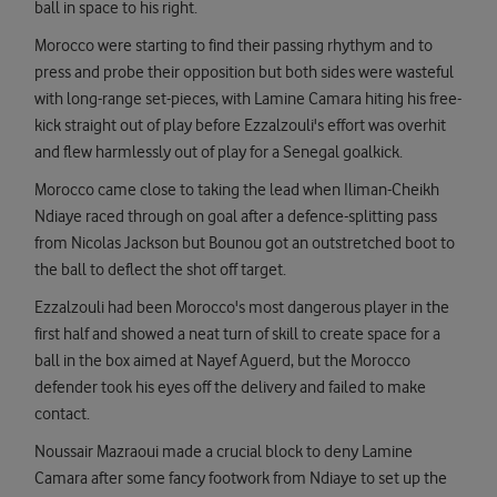
ball in space to his right.
Morocco were starting to find their passing rhythym and to
press and probe their opposition but both sides were wasteful
with long-range set-pieces, with Lamine Camara hiting his free-
kick straight out of play before Ezzalzouli's effort was overhit
and flew harmlessly out of play for a Senegal goalkick.
Morocco came close to taking the lead when Iliman-Cheikh
Ndiaye raced through on goal after a defence-splitting pass
from Nicolas Jackson but Bounou got an outstretched boot to
the ball to deflect the shot off target.
Ezzalzouli had been Morocco's most dangerous player in the
first half and showed a neat turn of skill to create space for a
ball in the box aimed at Nayef Aguerd, but the Morocco
defender took his eyes off the delivery and failed to make
contact.
Noussair Mazraoui made a crucial block to deny Lamine
Camara after some fancy footwork from Ndiaye to set up the