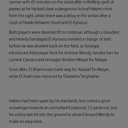
opener with 65 minutes on the clock after a thrilling spell of
passes as he hacked clear a dangerous Achraf Hakimi cross
from the right, while there was a delay in the action after a
clash of heads between Diouf and El Aynaoui.
Both players were deemed fit to continue, although a bloodied
and heavily bandaged El Aynaoui needed a change of shirt
before he was allowed back on the field, as Senegal
introduced Abdoulaye Seck for Antoine Mendy, Ismaila Sarr for
Lamine Camara and tennager Ibrahim Mbaye for Ndiaye.
Soon after, El Khannouss made way for Youssef En-Nesyri,
while El Kaabi was replaced by Oussama Targhaline.
Hakimi had been quiet by his standards, but curled a good
outswinger towards an unmarked Ezzalzouli 12 yards out, but
his volley was hit into the ground to allow Edouard Mendy to
make an easy save.