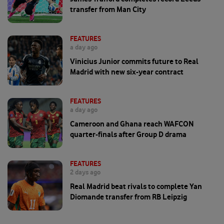
transfer from Man City
FEATURES
a day ago
Vinicius Junior commits future to Real
Madrid with new six-year contract
FEATURES
a day ago
Cameroon and Ghana reach WAFCON
quarter-finals after Group D drama
FEATURES
2 days ago
Real Madrid beat rivals to complete Yan
Diomande transfer from RB Leipzig