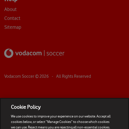
About
Contact
Sitemap
Vodacom Soccer ©
2026
- All Rights Reserved
Cookie Policy
We use cookies to improve your experience on our website. Accept all
cookies below, or select “Manage Cookies” to choose which cookies
we can use. Reject means you are rejecting all non-essential cookies.