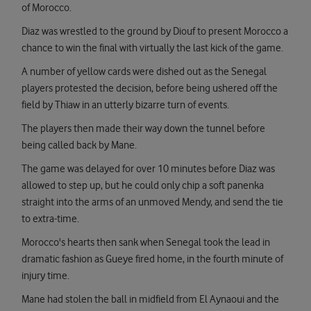
of Morocco.
Diaz was wrestled to the ground by Diouf to present Morocco a
chance to win the final with virtually the last kick of the game.
A number of yellow cards were dished out as the Senegal
players protested the decision, before being ushered off the
field by Thiaw in an utterly bizarre turn of events.
The players then made their way down the tunnel before
being called back by Mane.
The game was delayed for over 10 minutes before Diaz was
allowed to step up, but he could only chip a soft panenka
straight into the arms of an unmoved Mendy, and send the tie
to extra-time.
Morocco's hearts then sank when Senegal took the lead in
dramatic fashion as Gueye fired home, in the fourth minute of
injury time.
Mane had stolen the ball in midfield from El Aynaoui and the