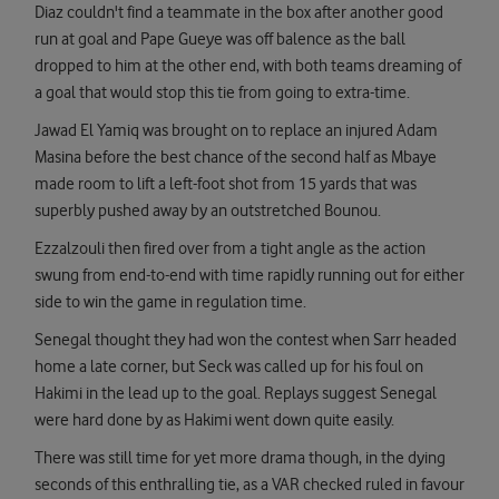
Diaz couldn't find a teammate in the box after another good
run at goal and Pape Gueye was off balence as the ball
dropped to him at the other end, with both teams dreaming of
a goal that would stop this tie from going to extra-time.
Jawad El Yamiq was brought on to replace an injured Adam
Masina before the best chance of the second half as Mbaye
made room to lift a left-foot shot from 15 yards that was
superbly pushed away by an outstretched Bounou.
Ezzalzouli then fired over from a tight angle as the action
swung from end-to-end with time rapidly running out for either
side to win the game in regulation time.
Senegal thought they had won the contest when Sarr headed
home a late corner, but Seck was called up for his foul on
Hakimi in the lead up to the goal. Replays suggest Senegal
were hard done by as Hakimi went down quite easily.
There was still time for yet more drama though, in the dying
seconds of this enthralling tie, as a VAR checked ruled in favour