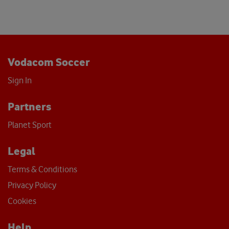
Vodacom Soccer
Sign In
Partners
Planet Sport
Legal
Terms & Conditions
Privacy Policy
Cookies
Help