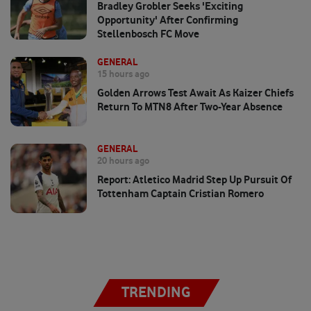
Bradley Grobler Seeks 'exciting
Opportunity' After Confirming
Stellenbosch FC Move
GENERAL
15 hours ago
Golden Arrows Test Await As Kaizer Chiefs
Return To MTN8 After Two-Year Absence
GENERAL
20 hours ago
Report: Atletico Madrid Step Up Pursuit Of
Tottenham Captain Cristian Romero
TRENDING