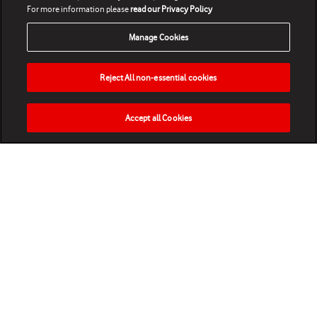
For more information please
read our Privacy Policy
Manage Cookies
Reject All non-essential cookies
Accept all Cookies
HOME
NEWS
MATCHES
VIDEOS
PLAY