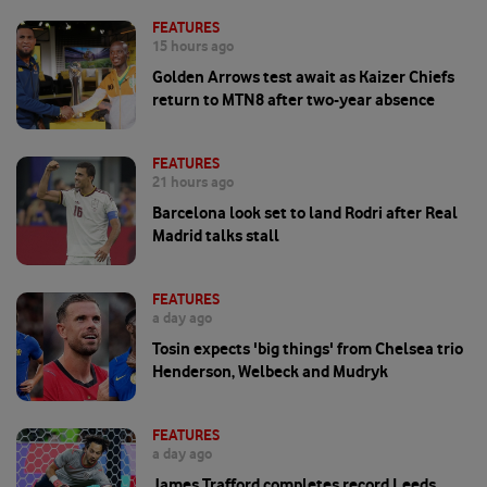
FEATURES
15 hours ago
Golden Arrows test await as Kaizer Chiefs
return to MTN8 after two-year absence
FEATURES
21 hours ago
Barcelona look set to land Rodri after Real
Madrid talks stall
FEATURES
a day ago
Tosin expects 'big things' from Chelsea trio
Henderson, Welbeck and Mudryk
FEATURES
a day ago
James Trafford completes record Leeds