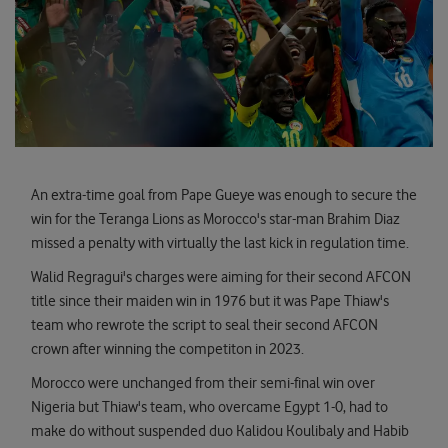
An extra-time goal from Pape Gueye was enough to secure the
win for the Teranga Lions as Morocco's star-man Brahim Diaz
missed a penalty with virtually the last kick in regulation time.
Walid Regragui's charges were aiming for their second AFCON
title since their maiden win in 1976 but it was Pape Thiaw's
team who rewrote the script to seal their second AFCON
crown after winning the competiton in 2023.
Morocco were unchanged from their semi-final win over
Nigeria but Thiaw's team, who overcame Egypt 1-0, had to
make do without suspended duo Kalidou Koulibaly and Habib