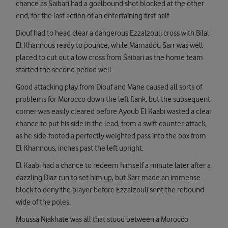
chance as Saibari had a goalbound shot blocked at the other
end, for the last action of an entertaining first half.
Diouf had to head clear a dangerous Ezzalzouli cross with Bilal
El Khannous ready to pounce, while Mamadou Sarr was well
placed to cut out a low cross from Saibari as the home team
started the second period well.
Good attacking play from Diouf and Mane caused all sorts of
problems for Morocco down the left flank, but the subsequent
corner was easily cleared before Ayoub El Kaabi wasted a clear
chance to put his side in the lead, from a swift counter-attack,
as he side-footed a perfectly weighted pass into the box from
El Khannous, inches past the left upright.
El Kaabi had a chance to redeem himself a minute later after a
dazzling Diaz run to set him up, but Sarr made an immense
block to deny the player before Ezzalzouli sent the rebound
wide of the poles.
Moussa Niakhate was all that stood between a Morocco