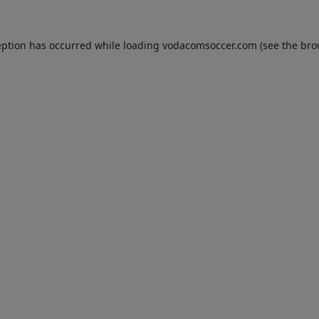
eption has occurred while loading
vodacomsoccer.com
(see the
bro