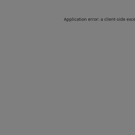
Application error: a
client
-side exc