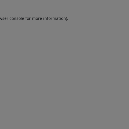
wser console
for more information).