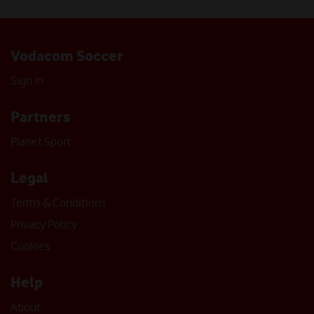
Vodacom Soccer
Sign In
Partners
Planet Sport
Legal
Terms & Conditions
Privacy Policy
Cookies
Help
About