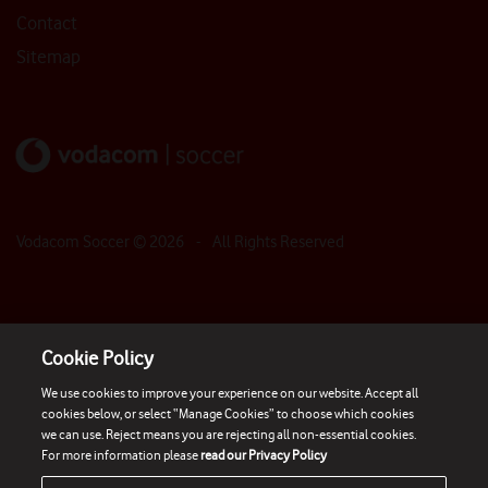
Contact
Sitemap
Vodacom Soccer ©
2026
- All Rights Reserved
Cookie Policy
We use cookies to improve your experience on our website. Accept all
cookies below, or select “Manage Cookies” to choose which cookies
we can use. Reject means you are rejecting all non-essential cookies.
For more information please
read our Privacy Policy