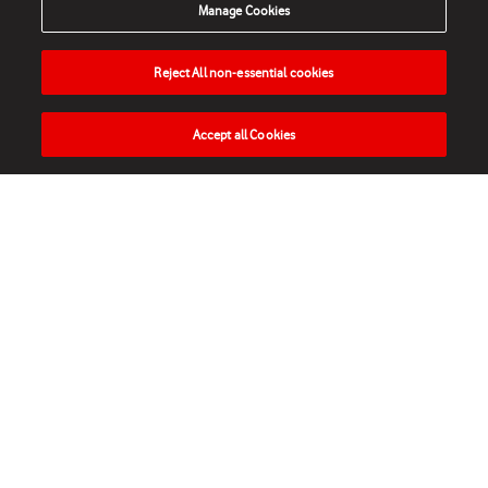
Manage Cookies
Reject All non-essential cookies
Accept all Cookies
HOME
NEWS
MATCHES
VIDEOS
PLAY