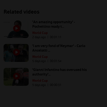
Related videos
'An amazing opportunity' -
Pochettino ready t...
World Cup
2 days ago
| 00:
01:11
'I am very fond of Neymar' - Carlo
Ancelotti ...
World Cup
5 days ago
| 00:
01:54
'Gianni Infantino has overused his
authority'...
World Cup
5 days ago
| 00:
00:31