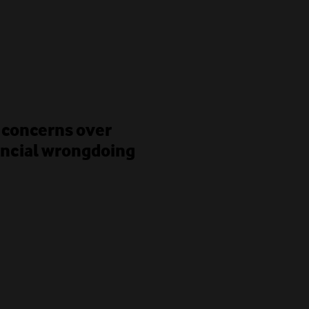
 concerns over
ancial wrongdoing