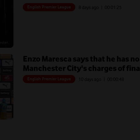
English Premier League
8 days ago
| 00:
01:25
Enzo Maresca says that he has no
Manchester City's charges of fin
English Premier League
10 days ago
| 00:
00:48