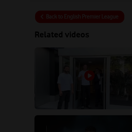
Back to
English Premier League
Related videos