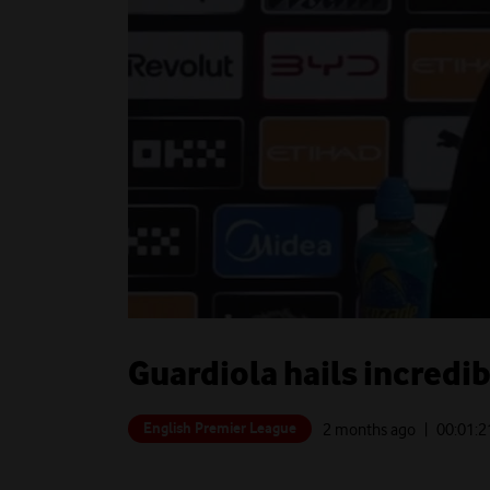
Guardiola hails incredi
English Premier League
2 months ago
| 00:
01:2