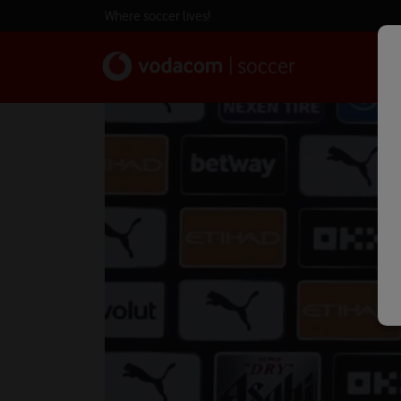
Where soccer lives!