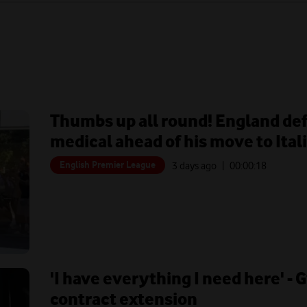
Thumbs up all round! England de
medical ahead of his move to Ital
English Premier League
3 days ago
| 00:
00:18
'I have everything I need here' - 
contract extension