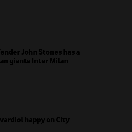
fender John Stones has a
ian giants Inter Milan
Gvardiol happy on City