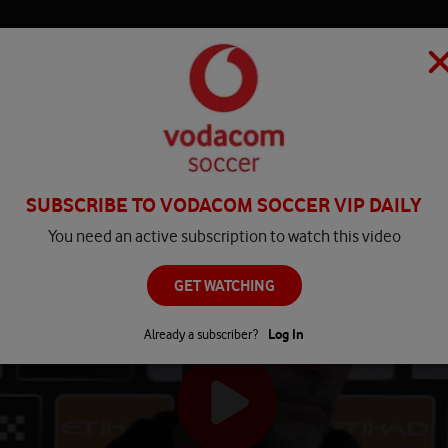
HOME
MATCH CENTRE
PLAY
COMPETITIONS
NEWS
SUBSCRIBE TO VODACOM SOCCER VIP DAILY
You need an active subscription to watch this video
GET WATCHING
Already a subscriber?
Log In