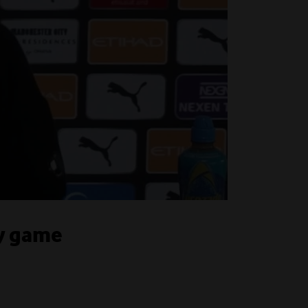
ty game