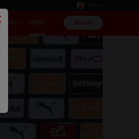
Sign In
TEAMS
VIDEOS
SIGN UP