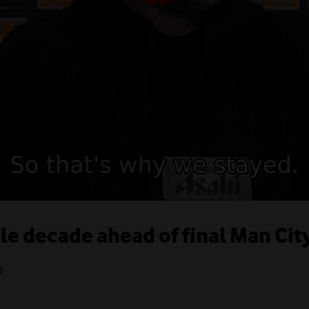
ble decade ahead of final Man Ci
1