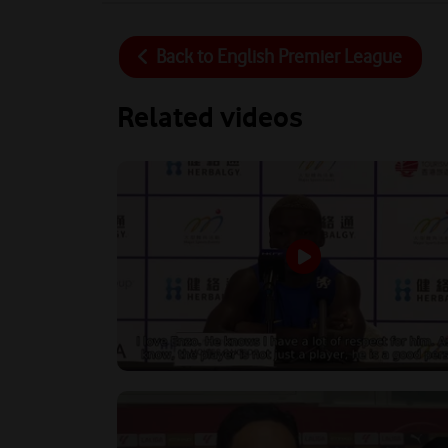
Back to
English Premier League
Related videos