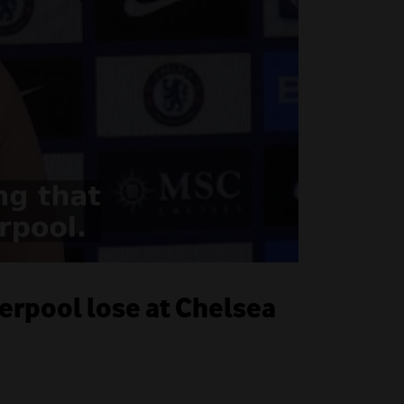
verpool lose at Chelsea