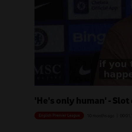
'He's only human' - Slot
English Premier League
10 months ago
| 00:
01: