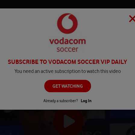
HOME
MATCH CENTRE
PLAY
COMPETITIONS
NEWS
SUBSCRIBE TO VODACOM SOCCER VIP DAILY
You need an active subscription to watch this video
GET WATCHING
Already a subscriber?
Log In