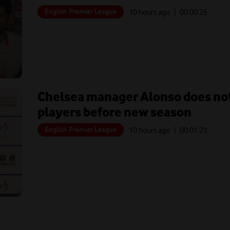
English Premier League
10 hours ago
| 00:
00:26
Chelsea manager Alonso does not
players before new season
English Premier League
10 hours ago
| 00:
01:23