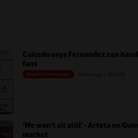
Caicedo says Fernandez can hand
fans
English Premier League
10 hours ago
| 00:
01:08
'We won't sit still' - Arteta on G
market