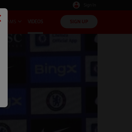
Sign In
TEAMS
VIDEOS
SIGN UP