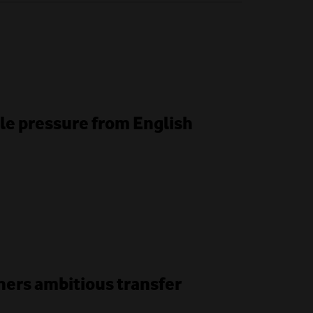
le pressure from English
unners ambitious transfer