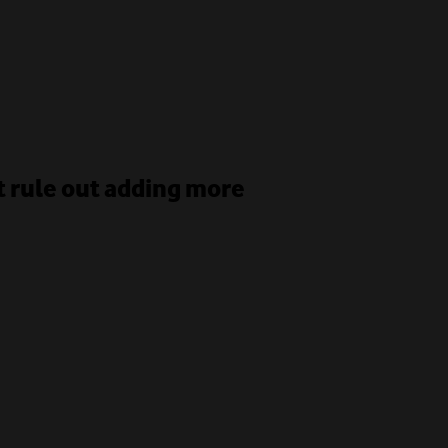
 rule out adding more