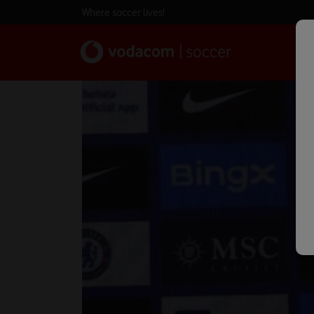
Where soccer lives!