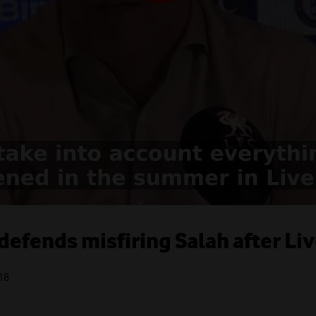
 defends misfiring Salah after Li
18