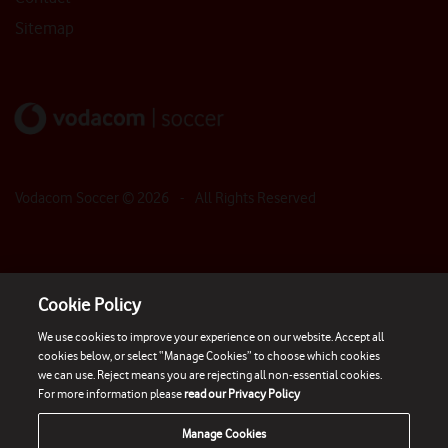
Sitemap
Vodacom Soccer ©
2026
- All Rights Reserved
Cookie Policy
We use cookies to improve your experience on our website. Accept all
cookies below, or select “Manage Cookies” to choose which cookies
we can use. Reject means you are rejecting all non-essential cookies.
For more information please
read our Privacy Policy
Manage Cookies