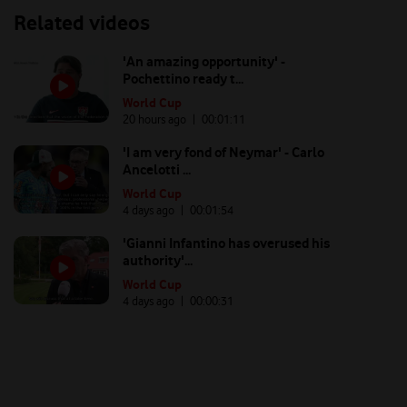
Related videos
'An amazing opportunity' -
Pochettino ready t...
World Cup
20 hours ago
| 00:
01:11
'I am very fond of Neymar' - Carlo
Ancelotti ...
World Cup
4 days ago
| 00:
01:54
'Gianni Infantino has overused his
authority'...
World Cup
4 days ago
| 00:
00:31