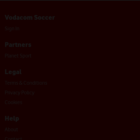
Vodacom Soccer
Sign In
Partners
Planet Sport
Legal
Terms & Conditions
Privacy Policy
Cookies
Help
About
Contact