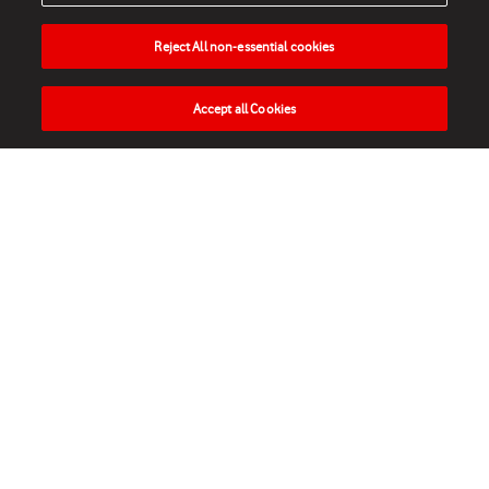
Reject All non-essential cookies
Accept all Cookies
HOME
NEWS
MATCHES
VIDEOS
PLAY