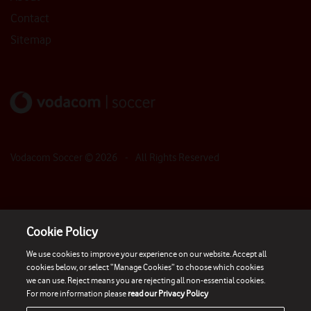
Contact
Sitemap
Vodacom Soccer ©
2026
- All Rights Reserved
Cookie Policy
We use cookies to improve your experience on our website. Accept all
cookies below, or select “Manage Cookies” to choose which cookies
we can use. Reject means you are rejecting all non-essential cookies.
For more information please
read our Privacy Policy