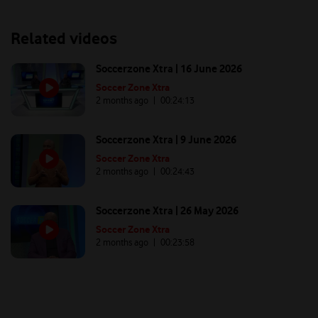
Related videos
Soccerzone Xtra | 16 June 2026
Soccer Zone Xtra
2 months ago
| 00:
24:13
Soccerzone Xtra | 9 June 2026
Soccer Zone Xtra
2 months ago
| 00:
24:43
Soccerzone Xtra | 26 May 2026
Soccer Zone Xtra
2 months ago
| 00:
23:58