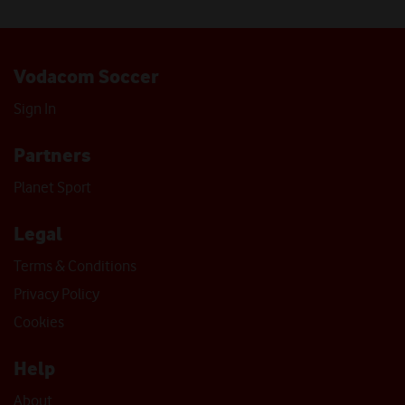
Vodacom Soccer
Sign In
Partners
Planet Sport
Legal
Terms & Conditions
Privacy Policy
Cookies
Help
About