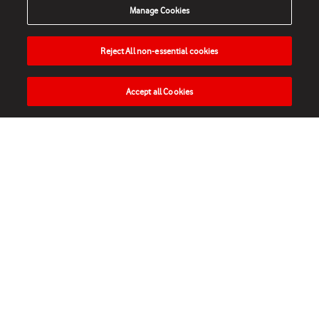
Manage Cookies
Reject All non-essential cookies
Accept all Cookies
HOME
NEWS
MATCHES
VIDEOS
PLAY