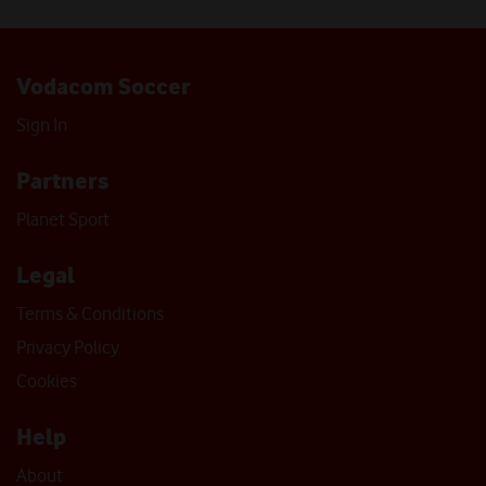
Vodacom Soccer
Sign In
Partners
Planet Sport
Legal
Terms & Conditions
Privacy Policy
Cookies
Help
About