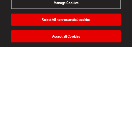
Manage Cookies
Reject All non-essential cookies
Accept all Cookies
HOME
NEWS
MATCHES
VIDEOS
PLAY