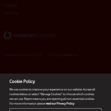
Contact
Sitemap
Vodacom Soccer ©
2026
- All Rights Reserved
Cookie Policy
We use cookies to improve your experience on our website. Accept all
cookies below, or select “Manage Cookies” to choose which cookies
we can use. Reject means you are rejecting all non-essential cookies.
For more information please
read our Privacy Policy