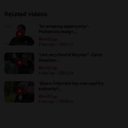
Related videos
'An amazing opportunity' -
Pochettino ready t...
World Cup
2 days ago
| 00:
01:11
'I am very fond of Neymar' - Carlo
Ancelotti ...
World Cup
5 days ago
| 00:
01:54
'Gianni Infantino has overused his
authority'...
World Cup
5 days ago
| 00:
00:31