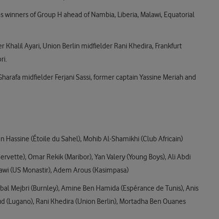
s winners of Group H ahead of Nambia, Liberia, Malawi, Equatorial
 Khalil Ayari, Union Berlin midfielder Rani Khedira, Frankfurt
ri.
Gharafa midfielder Ferjani Sassi, former captain Yassine Meriah and
Hassine (Étoile du Sahel), Mohib Al-Shamikhi (Club Africain)
ervette), Omar Rekik (Maribor), Yan Valery (Young Boys), Ali Abdi
hawi (US Monastir), Adem Arous (Kasimpasa)
nnibal Mejbri (Burnley), Amine Ben Hamida (Espérance de Tunis), Anis
(Lugano), Rani Khedira (Union Berlin), Mortadha Ben Ouanes