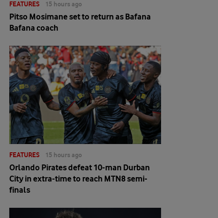
FEATURES
15 hours ago
Pitso Mosimane set to return as Bafana
Bafana coach
FEATURES
15 hours ago
Orlando Pirates defeat 10-man Durban
City in extra-time to reach MTN8 semi-
finals