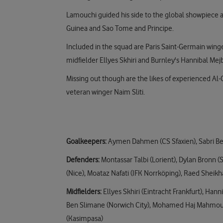
Lamouchi guided his side to the global showpiece a
Guinea and Sao Tome and Principe.
Included in the squad are Paris Saint-Germain winger
midfielder Ellyes Skhiri and Burnley's Hannibal Mejb
Missing out though are the likes of experienced Al-
veteran winger Naim Sliti.
Goalkeepers:
Aymen Dahmen (CS Sfaxien), Sabri Ben 
Defenders:
Montassar Talbi (Lorient), Dylan Bronn (S
(Nice), Moataz Nafati (IFK Norrköping), Raed Sheik
Midfielders:
Ellyes Skhiri (Eintracht Frankfurt), Ha
Ben Slimane (Norwich City), Mohamed Haj Mahmoud 
(Kasimpasa)