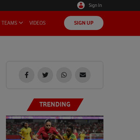
Sign In
TEAMS
VIDEOS
SIGN UP
TRENDING