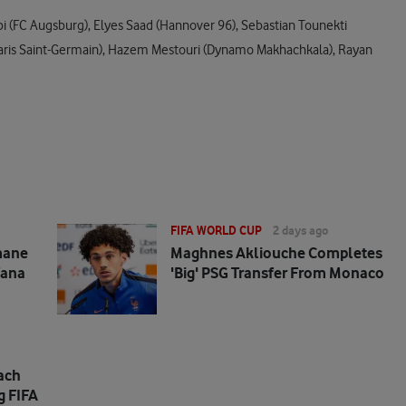
i (FC Augsburg), Elyes Saad (Hannover 96), Sebastian Tounekti
ri (Paris Saint-Germain), Hazem Mestouri (Dynamo Makhachkala), Rayan
FIFA WORLD CUP
2 days ago
mane
Maghnes Akliouche Completes
fana
'big' PSG Transfer From Monaco
ach
g FIFA