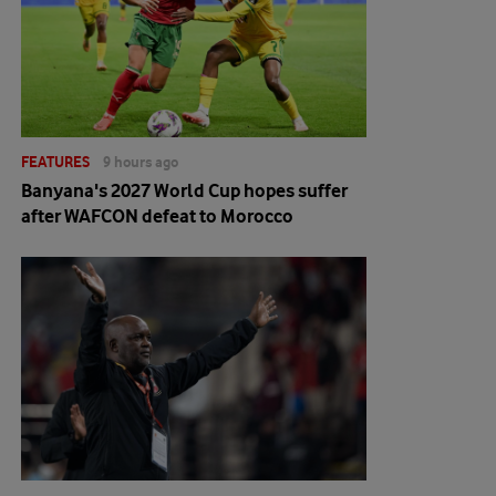
FEATURES
9 hours ago
Banyana's 2027 World Cup hopes suffer
after WAFCON defeat to Morocco