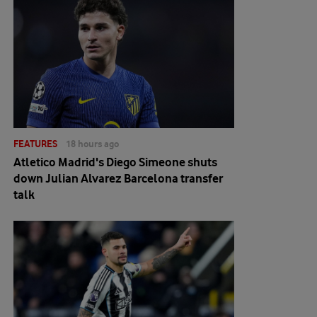
FEATURES
18 hours ago
Atletico Madrid's Diego Simeone shuts
down Julian Alvarez Barcelona transfer
talk