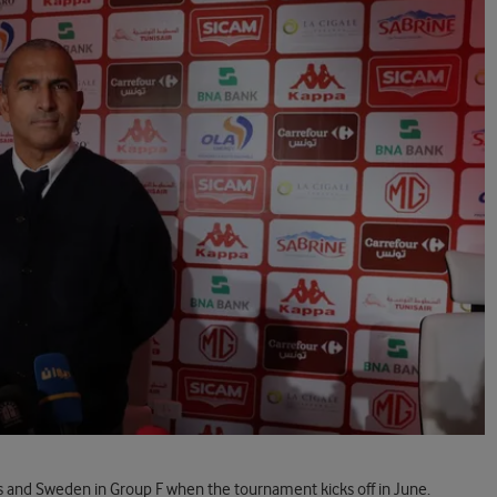
s and Sweden in Group F when the tournament kicks off in June.