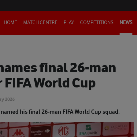
HOME
MATCH CENTRE
PLAY
COMPETITIONS
NEWS
names final 26-man
r FIFA World Cup
ay 2026
 named his final 26-man FIFA World Cup squad.