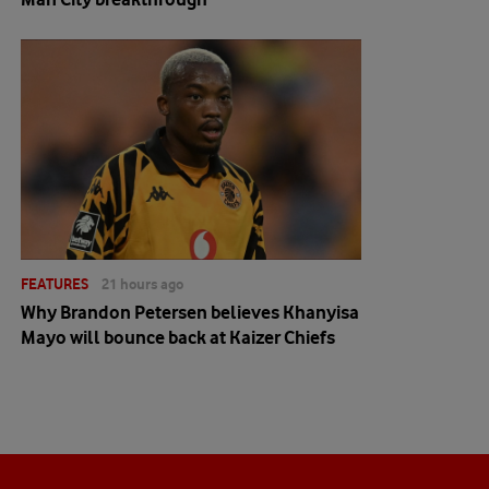
FEATURES
21 hours ago
Why Brandon Petersen believes Khanyisa
Mayo will bounce back at Kaizer Chiefs