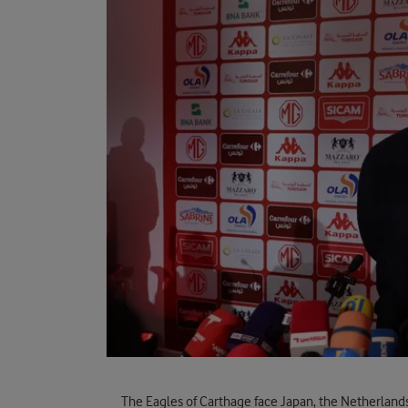
The Eagles of Carthage face Japan, the Netherland