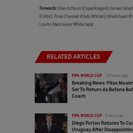
Forwards:
Elias Achouri (Copenhagen), Ismael Gharb
(Celtic), Firas Chaouat (Club Africain), Khalil Aya
Loumi (Vancouver Whitecaps)
RELATED ARTICLES
FIFA WORLD CUP
13 hours ago
Breaking News: Pitso Mosi
Set To Return As Bafana Ba
Coach
FIFA WORLD CUP
3 days ago
Diego Forlan Returns To Co
Uruguay After Disappointin