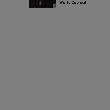
World Cup Exit