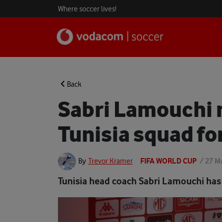
Where soccer lives!
Back
Sabri Lamouchi 
Tunisia squad fo
FIFA WORLD CUP
/
27 M
By
Trevor Kramer
Tunisia head coach Sabri Lamouchi has