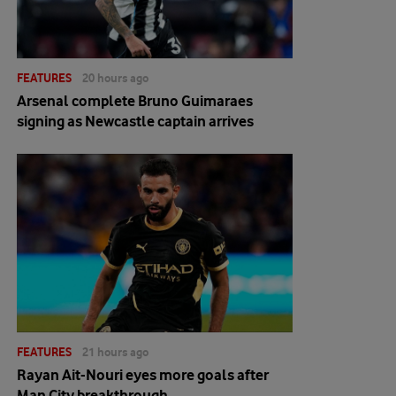
FEATURES
20 hours ago
Arsenal complete Bruno Guimaraes
signing as Newcastle captain arrives
FEATURES
21 hours ago
Rayan Ait-Nouri eyes more goals after
Man City breakthrough