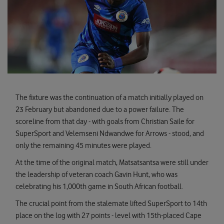
The fixture was the continuation of a match initially played on
23 February but abandoned due to a power failure. The
scoreline from that day - with goals from Christian Saile for
SuperSport and Velemseni Ndwandwe for Arrows - stood, and
only the remaining 45 minutes were played.
At the time of the original match, Matsatsantsa were still under
the leadership of veteran coach Gavin Hunt, who was
celebrating his 1,000th game in South African football.
The crucial point from the stalemate lifted SuperSport to 14th
place on the log with 27 points - level with 15th-placed Cape