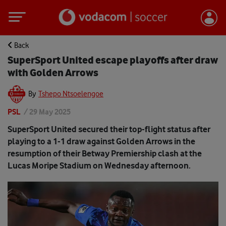
Back
SuperSport United escape playoffs after draw
with Golden Arrows
By
Tshepo Ntsoelengoe
PSL
/
29 May 2025
SuperSport United secured their top-flight status after
playing to a 1-1 draw against Golden Arrows in the
resumption of their Betway Premiership clash at the
Lucas Moripe Stadium on Wednesday afternoon.