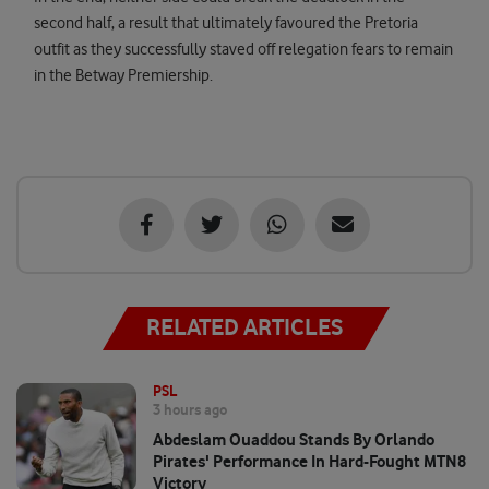
second half, a result that ultimately favoured the Pretoria
outfit as they successfully staved off relegation fears to remain
in the Betway Premiership.
RELATED ARTICLES
PSL
3 hours ago
Abdeslam Ouaddou Stands By Orlando
Pirates' Performance In Hard-Fought MTN8
Victory