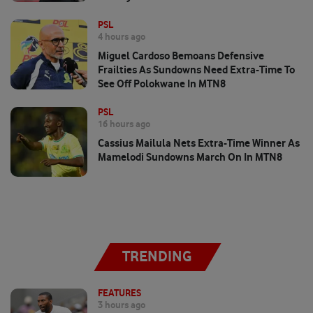
PSL
4 hours ago
Miguel Cardoso Bemoans Defensive
Frailties As Sundowns Need Extra-Time To
See Off Polokwane In MTN8
PSL
16 hours ago
Cassius Mailula Nets Extra-Time Winner As
Mamelodi Sundowns March On In MTN8
TRENDING
FEATURES
3 hours ago