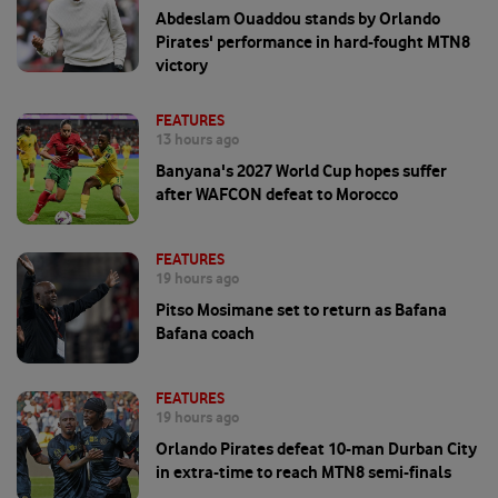
Abdeslam Ouaddou stands by Orlando
Pirates' performance in hard-fought MTN8
victory
FEATURES
13 hours ago
Banyana's 2027 World Cup hopes suffer
after WAFCON defeat to Morocco
FEATURES
19 hours ago
Pitso Mosimane set to return as Bafana
Bafana coach
FEATURES
19 hours ago
Orlando Pirates defeat 10-man Durban City
in extra-time to reach MTN8 semi-finals