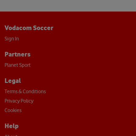
Vodacom Soccer
Sign In
Partners
Planet Sport
Legal
Terms & Conditions
Privacy Policy
Cookies
Help