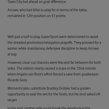
Town City but ahead on goal difference.
Arrows, who had little to play for in terms of the table,
remained in 12th position on 31 points.
With just a half to play, SuperSport were determined to avoid
the dreaded promotion/relegation playoffs. They pressed for a
winner while maintaining defensive discipline to keep Arrows
at bay.
However, clear-cut chances were few and far between for both
sides. The visitors nearly caused a scare in the 72nd minute
when Angelo van Rooi's effort forced a save from goalkeeper
Ricardo Goss.
Moments later, substitute Bradley Grobler had a golden
opportunity to seal the win for the hosts, but his shot sailed off
target.
In the end, neither side could break the deadlock in the