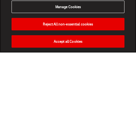
Manage Cookies
Reject All non-essential cookies
Accept all Cookies
HOME
NEWS
MATCHES
VIDEOS
PLAY