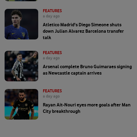
FEATURES
a day ago
Atletico Madrid's Diego Simeone shuts
down Julian Alvarez Barcelona transfer
talk
FEATURES
a day ago
Arsenal complete Bruno Guimaraes signing
as Newcastle captain arrives
FEATURES
a day ago
Rayan Ait-Nouri eyes more goals after Man
City breakthrough