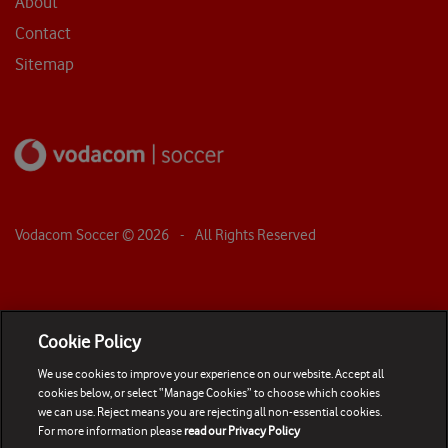
About
Contact
Sitemap
Vodacom Soccer ©
2026
- All Rights Reserved
Cookie Policy
We use cookies to improve your experience on our website. Accept all
cookies below, or select “Manage Cookies” to choose which cookies
we can use. Reject means you are rejecting all non-essential cookies.
For more information please
read our Privacy Policy